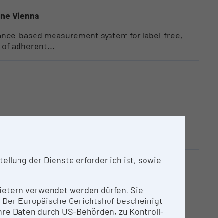
ine Vienna
ance-based measurement system for label-free,
 of adherent...
eality Lab at TU Wien is dedicated for marker-
llung der Dienste erforderlich ist, sowie
nbietern verwendet werden dürfen. Sie
n. Der Europäische Gerichtshof bescheinigt
l using polarization-based eye separation.
re Daten durch US-Behörden, zu Kontroll-