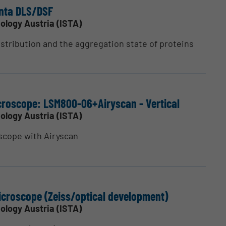
nta DLS/DSF
ology Austria (ISTA)
stribution and the aggregation state of proteins
cro­scope: LSM800-06+Airyscan - Vertical
ology Austria (ISTA)
scope with Airyscan
cro­scope (Zeiss/optical devel­opment)
ology Austria (ISTA)