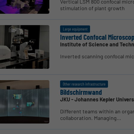
Vertical LSM 800 confocal micr
stimulation of plant growth
Large equipment
Inverted Confocal Micro­sc
Institute of Science and Techn
Inverted scanning confocal mi
Other research infrastructure
Bildschirmwand
JKU - Johannes Kepler Univers
Different teams within an organ
collaboration. Managing...