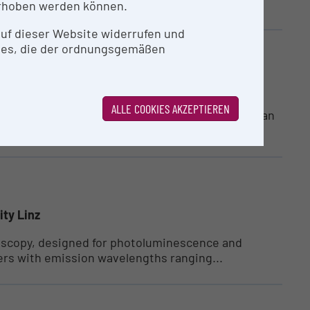
ution...
rhoben werden können.
 auf dieser Website widerrufen und
ies, die der ordnungsgemäßen
ity Linz
ALLE COOKIES AKZEPTIEREN
(LIT OIC) at Johannes Kepler University Linz is an
ity Linz
roscopy, designed for photoluminescence and
ers with emission wavelengths ranging...