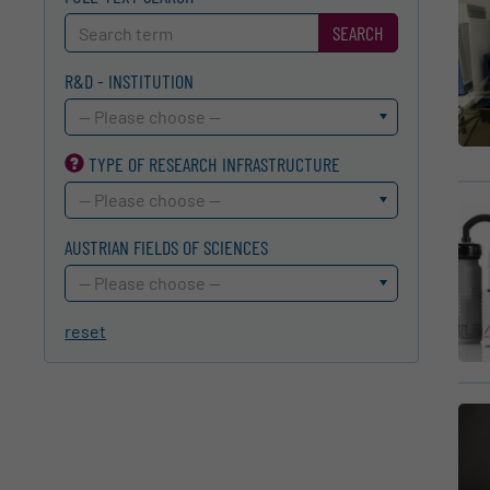
SEARCH
R&D - INSTITUTION
-- Please choose --
TYPE OF RESEARCH INFRA­STRUCTURE
-- Please choose --
AUSTRIAN FIELDS OF SCIENCES
-- Please choose --
reset