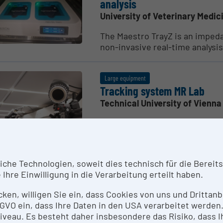
analysis
University of Veterinary Medic
The Maestro TrayZ is an imped
non-invasive real-time analysis
Large equipment
Tracking system MR Lab
Technical University of Vienna
The tracking system of Mixed R
based objects...
he Technologien, soweit dies technisch für die Bereitste
Large equipment
Ihre Einwilligung in die Verarbeitung erteilt haben.
LED Wall
icken, willigen Sie ein, dass Cookies von uns und Dritta
Technical University of Vienna
 DSGVO ein, dass Ihre Daten in den USA verarbeitet werde
3D stereoscopic curved LED wal
eau. Es besteht daher insbesondere das Risiko, dass Ih