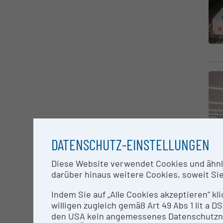
DATENSCHUTZ-EINSTELLUNGEN
Diese Website verwendet Cookies und ähnlic
darüber hinaus weitere Cookies, soweit Sie 
Indem Sie auf „Alle Cookies akzeptieren“ kl
willigen zugleich gemäß Art 49 Abs 1 lit a
den USA kein angemessenes Datenschutzniv