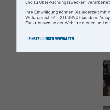
und zu Überwachungszwecken, verarbeitet
Ihre Einwilligung können Sie jederzeit mit
Widerspruch (Art 21 DSGVO) ausüben. Ausg
Funktionsweise der Website dienen und nic
EINSTELLUNGEN VERWALTEN