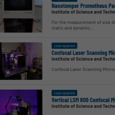
Nanotemper Prometheus Pa
Institute of Science and Techn
For the measurement of size di
static and dynamic...
Large equipment
Confocal Laser Scanning Mi
Institute of Science and Techn
Confocal Laser Scanning Micro­
Large equipment
Vertical LSM 800 Confocal Mi
Institute of Science and Techn