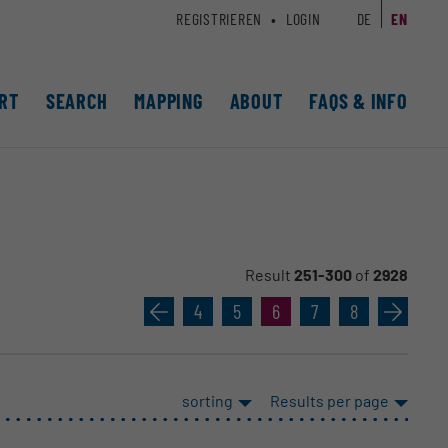
REGISTRIEREN
LOGIN
DE
EN
RT
SEARCH
MAPPING
ABOUT
FAQS & INFO
Result
251-300
of
2928
«
4
5
6
7
8
»
sorting
Results per page