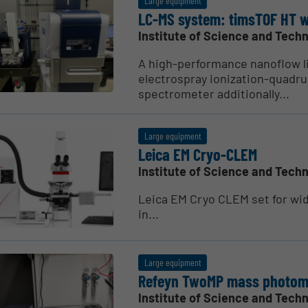
Large equipment
LC-MS system: timsTOF HT w
Institute of Science and Techn
A high-performance nanoflow l
electrospray ionization-quadru
spectrometer additionally...
Large equipment
Leica EM Cryo-CLEM
Institute of Science and Techn
Leica EM Cryo CLEM set for wide
in...
Large equipment
Refeyn TwoMP mass photom
Institute of Science and Techn