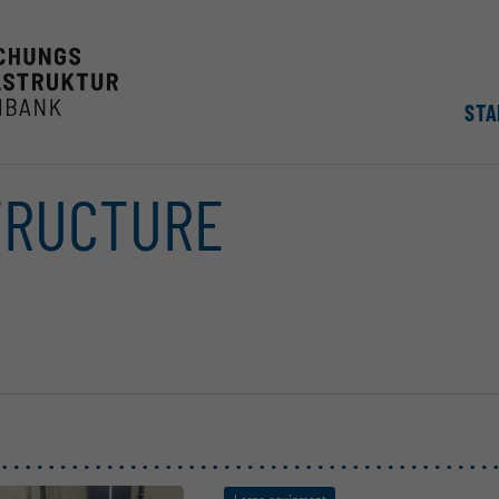
STA
TRUCTURE