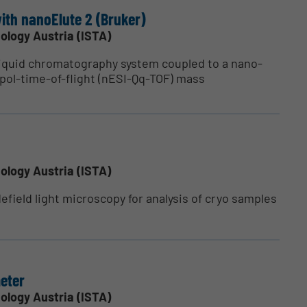
ith nanoElute 2 (Bruker)
ology Austria (ISTA)
iquid chromatography system coupled to a nano-
pol-time-of-flight (nESI-Qq-TOF) mass
ology Austria (ISTA)
field light microscopy for analysis of cryo samples
eter
ology Austria (ISTA)