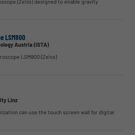
oscope (Zeiss) designed to enable gravity
ope LSM800
ology Austria (ISTA)
croscope LSM800 (Zeiss)
ity Linz
ization can use the touch screen wall for digital