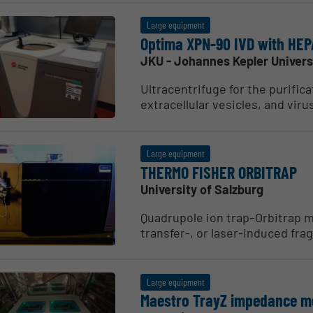
Large equipment
Optima XPN-90 IVD with HEPA
JKU - Johannes Kepler Univers
Ultracentrifuge for the purifica
extracellular vesicles, and virus
Large equipment
THERMO FISHER ORBITRAP
University of Salzburg
Quadrupole ion trap–Orbitrap m
transfer-, or laser-induced frag
Large equipment
Maestro TrayZ impedance mea