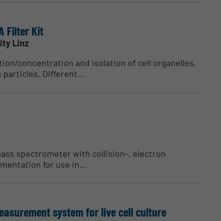
 Filter Kit
ity Linz
tion/concentration and isolation of cell organelles,
 particles. Different...
ass spectrometer with collision-, electron
mentation for use in...
surement system for live cell culture