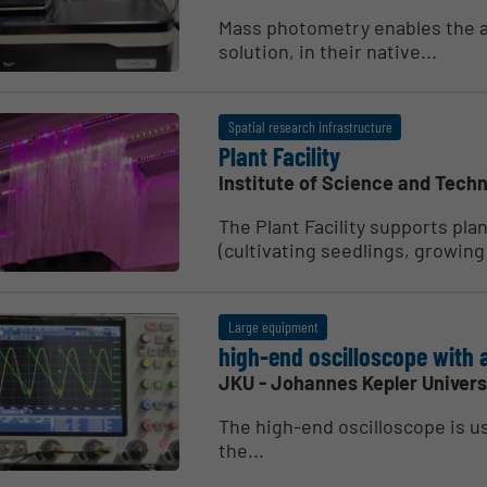
Mass photometry enables the 
solution, in their native...
Spatial research infrastructure
Plant Facility
Institute of Science and Techn
The Plant Facility supports pla
(cultivating seedlings, growing 
Large equipment
high-end oscil­lo­scope with 
JKU - Johannes Kepler Univers
The high-end oscilloscope is u
the...