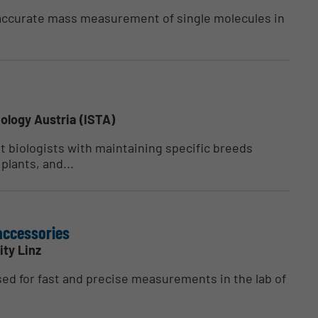
accurate mass measurement of single molecules in
ology Austria (ISTA)
nt biologists with maintaining specific breeds
plants, and...
acces­sories
ity Linz
sed for fast and precise measurements in the lab of