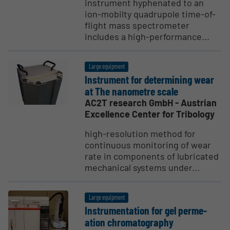
instrument hyphenated to an
ion-mobilty quadrupole time-of-
flight mass spectrometer
includes a high-performance...
Large equipment
Instrument for deter­mining wear
at The nanometre scale
AC2T research GmbH - Austrian
Excellence Center for Tribology
high-resolution method for
continuous monitoring of wear
rate in components of lubricated
mechanical systems under...
Large equipment
Instru­men­tation for gel perme­
ation chroma­tog­raphy