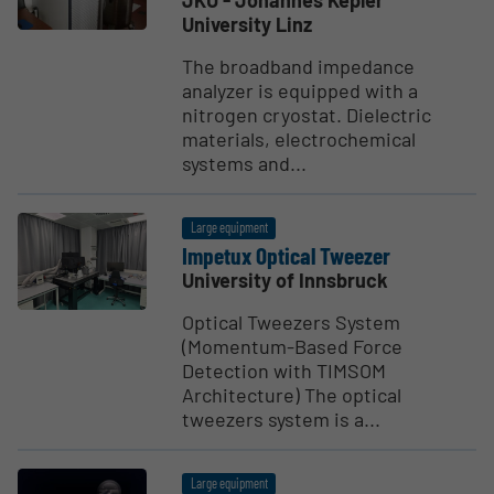
JKU - Johannes Kepler
University Linz
The broadband impedance
analyzer is equipped with a
nitrogen cryostat. Dielectric
materials, electrochemical
systems and...
Large equipment
Impetux Optical Tweezer
University of Innsbruck
Optical Tweezers System
(Momentum-Based Force
Detection with TIMSOM
Architecture) The optical
tweezers system is a...
Large equipment