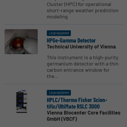
Cluster (HPC) for operational
short-range weather prediction
modeling
Large equipment
HPGe-Gamma Detector
Technical University of Vienna
This instrument is a high-purity
germanium detector with a thin
carbon entrance window for
the...
Large equipment
HPLC/Thermo Fisher Scien­
tific/UltiMate RSLC 3000
Vienna Biocenter Core Facilities
GmbH (VBCF)