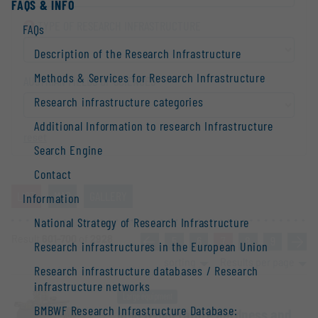
FAQS & INFO
TYPE OF RESEARCH INFRA­STRUCTURE
FAQs
Description of the Research Infrastructure
Methods & Services for Research Infrastructure
AUSTRIAN FIELDS OF SCIENCES
Research infrastructure categories
Additional Information to research Infrastructure
reset
Search Engine
Contact
LIST
MAP
GALLERY
Information
National Strategy of Research Infrastructure
Result
601-700
of
2928
«
5
6
7
8
9
»
Research infrastructures in the European Union
sorting
Results per page
Research infrastructure databases / Research
infrastructure networks
Large equipment
BMBWF Research Infrastructure Database:
high temper­ature hardness and