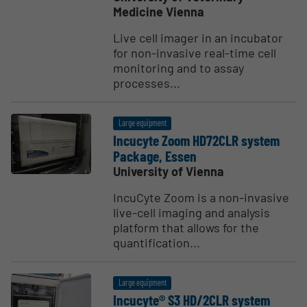
Medicine Vienna
Live cell imager in an incubator
for non-invasive real-time cell
monitoring and to assay
processes...
Large equipment
Incucyte Zoom HD72CLR system
Package, Essen
University of Vienna
IncuCyte Zoom is a non-invasive
live-cell imaging and analysis
platform that allows for the
quantification...
Large equipment
Incucyte® S3 HD/2CLR system