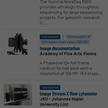
The Illumina NovaSeq 6000
provides ultrahigh-throughput
sequencing for large sequencing
projects. For genomic research
it...
Large equipment
Monitoring „DigiRI Call“
ESFRI-Research Infrastructures „E-RIHS ERIC“
Image documen­tation
Academy of Fine Arts Vienna
A Phaseone IQ4 full-frame
medium format back with a
resolution of 150 MP, 15 f-stops...
Large equipment
Image Stream X flow cytometer
JKU - Johannes Kepler
University Linz