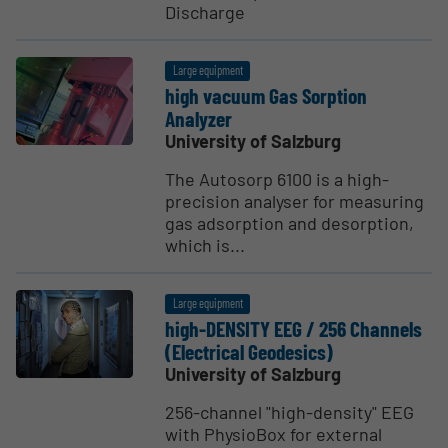
Discharge
Large equipment
high vacuum Gas Sorption
Analyzer
University of Salzburg
The Autosorp 6100 is a high-
precision analyser for measuring
gas adsorption and desorption,
which is...
Large equipment
high-DENSITY EEG / 256 Channels
(Electrical Geodesics)
University of Salzburg
256-channel "high-density" EEG
with PhysioBox for external