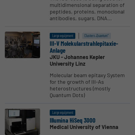
multidimensional separation of
peptides, proteins, monoclonal
antibodies, sugars, DNA...
Large equipment
Clusters „Quantum“
III-V Moleku­lars­trah­lepi­taxie-
Anlage
JKU - Johannes Kepler
University Linz
Molecular beam epitaxy System
for the growth of III-As
heterostructures (mostly
Quantum Dots)
Large equipment
Illumina HiSeq 3000
Medical University of Vienna