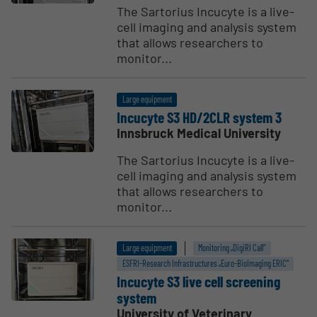
The Sartorius Incucyte is a live-
cell imaging and analysis system
that allows researchers to
monitor...
Large equipment
Incucyte S3 HD/2CLR system 3
Innsbruck Medical University
The Sartorius Incucyte is a live-
cell imaging and analysis system
that allows researchers to
monitor...
Large equipment
Monitoring „DigiRI Call“
ESFRI-Research Infrastructures „Euro-BioImaging ERIC“
Incucyte S3 live cell screening
system
University of Veterinary