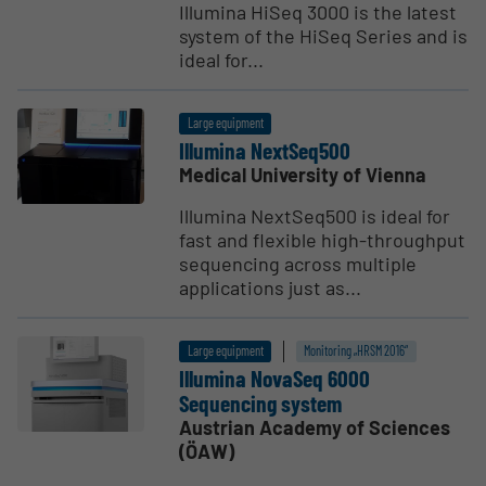
Illumina HiSeq 3000 is the latest
system of the HiSeq Series and is
ideal for...
Large equipment
Illumina NextSeq500
Medical University of Vienna
Illumina NextSeq500 is ideal for
fast and flexible high-throughput
sequencing across multiple
applications just as...
Large equipment
Monitoring „HRSM 2016“
Illumina NovaSeq 6000
Sequencing system
Austrian Academy of Sciences
(ÖAW)