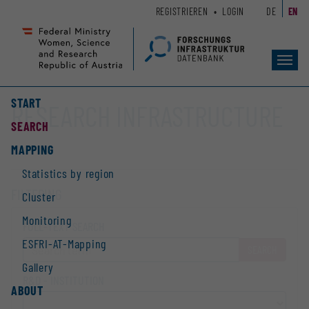
Zum
Zur
REGISTRIEREN
LOGIN
DE
EN
Seiteninhalt
Hauptnavigation
(
(
Accesskey
Accesskey
Toggl
1)
2)
navig
START
RESEARCH INFRASTRUCTURE
SEARCH
MAPPING
Statistics by region
FILTERING
Cluster
Monitoring
FULL-TEXT SEARCH
ESFRI-AT-Mapping
SEARCH
Gallery
R&D - INSTITUTION
ABOUT