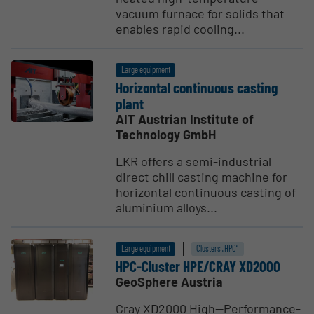
vacuum furnace for solids that
enables rapid cooling...
Large equipment
Horizontal continuous casting
plant
AIT Austrian Institute of
Technology GmbH
LKR offers a semi-industrial
direct chill casting machine for
horizontal continuous casting of
aluminium alloys...
Large equipment
Clusters „HPC“
HPC-Cluster HPE/CRAY XD2000
GeoSphere Austria
Cray XD2000 High--Performance-