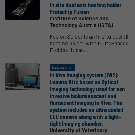
In situ dual axis heating holder
Protochip Fusion
Institute of Science and
Technology Austria (ISTA)
Fusion Select is an in situ dual till
heating holder with MEMS-based
E-chips. It can...
Large equipment
In Vivo Imaging system (IVIS)
Lumina III is based on Optical
Imaging technology used for non
invasive biolu­mi­nescent and
fluroscent Imaging In Vivo. The
system includes an ultra cooled
CCD camera along with a light-
tight Imaging chamber.
University of Veterinary