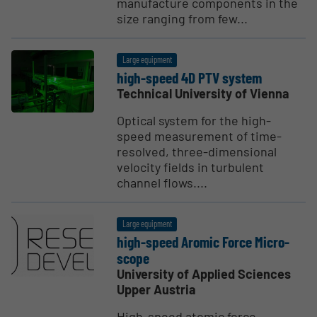
manufacture components in the
size ranging from few...
Large equipment
high-speed 4D PTV system
Technical University of Vienna
Optical system for the high-
speed measurement of time-
resolved, three-dimensional
velocity fields in turbulent
channel flows....
Large equipment
high-speed Aromic Force Micro­
scope
University of Applied Sciences
Upper Austria
High-speed atomic force