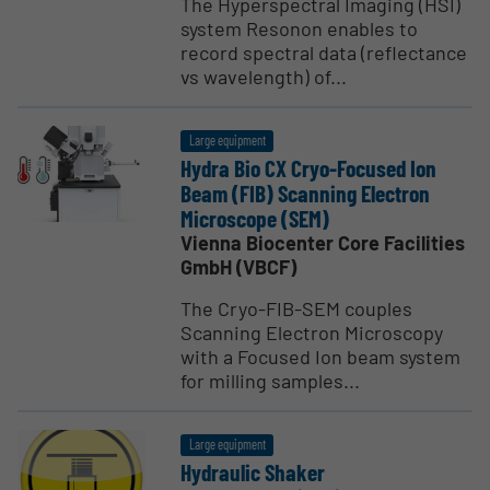
The Hyperspectral Imaging (HSI)
system Resonon enables to
record spectral data (reflectance
vs wavelength) of...
Large equipment
Hydra Bio CX Cryo-Focused Ion
Beam (FIB) Scanning Electron
Micro­scope (SEM)
Vienna Biocenter Core Facilities
GmbH (VBCF)
The Cryo-FIB-SEM couples
Scanning Electron Microscopy
with a Focused Ion beam system
for milling samples...
Large equipment
Hydraulic Shaker