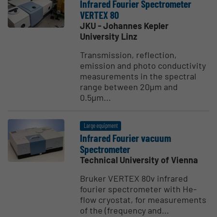
Infrared Fourier Spectrometer
VERTEX 80
JKU - Johannes Kepler
University Linz
Transmission, reflection,
emission and photo conductivity
measurements in the spectral
range between 20µm and
0.5µm...
Large equipment
Infrared Fourier vacuum
Spectrometer
Technical University of Vienna
Bruker VERTEX 80v infrared
fourier spectrometer with He-
flow cryostat, for measurements
of the (frequency and...