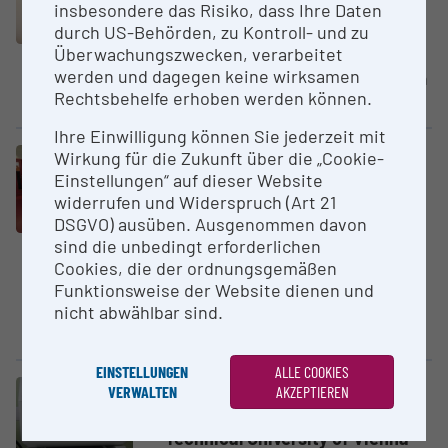
insbesondere das Risiko, dass Ihre Daten
Turning Center
durch US-Behörden, zu Kontroll- und zu
Graz University of Technology
Überwachungszwecken, verarbeitet
werden und dagegen keine wirksamen
CNC machining center Hyperturn
Rechtsbehelfe erhoben werden können.
665 MCPlus
Ihre Einwilligung können Sie jederzeit mit
Wirkung für die Zukunft über die „Cookie-
Large equipment
Einstellungen“ auf dieser Website
Hypoxic Working Station
widerrufen und Widerspruch (Art 21
JKU - Johannes Kepler
DSGVO) ausüben. Ausgenommen davon
University Linz
sind die unbedingt erforderlichen
The hypoxia station from
Cookies, die der ordnungsgemäßen
BioSpherix is a hermetic system
Funktionsweise der Website dienen und
consisting of individual
nicht abwählbar sind.
compartments and incubators...
EINSTELLUNGEN
ALLE COOKIES
VERWALTEN
AKZEPTIEREN
Large equipment
Hysitron TriboIn­denter TI900
Technical University of Vienna