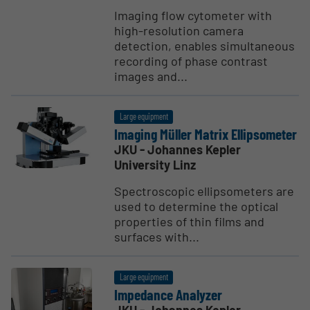
Imaging flow cytometer with
high-resolution camera
detection, enables simultaneous
recording of phase contrast
images and...
Large equipment
Imaging Müller Matrix Ellip­someter
JKU - Johannes Kepler
University Linz
Spectroscopic ellipsometers are
used to determine the optical
properties of thin films and
surfaces with...
Large equipment
Impedance Analyzer