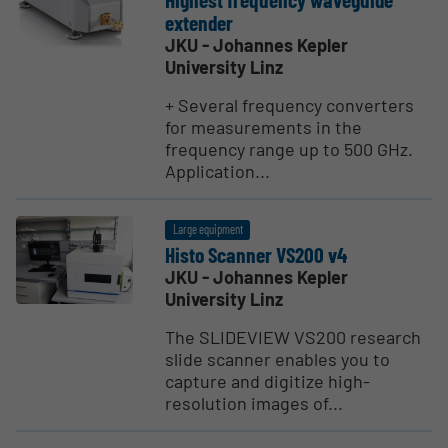
extender
JKU - Johannes Kepler
University Linz
+ Several frequency converters
for measurements in the
frequency range up to 500 GHz.
Application...
Large equipment
Histo Scanner VS200 v4
JKU - Johannes Kepler
University Linz
The SLIDEVIEW VS200 research
slide scanner enables you to
capture and digitize high-
resolution images of...