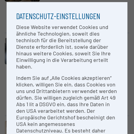
The Hydropuls Testing field
offers because of its modular
DATENSCHUTZ-EINSTELLUNGEN
design the ability to create
rapid...
Diese Website verwendet Cookies und
ähnliche Technologien, soweit dies
technisch für die Bereitstellung der
Large equipment
Dienste erforderlich ist, sowie darüber
Hyper­spectral Imaging Core
hinaus weitere Cookies, soweit Sie Ihre
Scanner
Einwilligung in die Verarbeitung erteilt
University of Innsbruck
haben.
Self-built Hyperspectral Imaging
Indem Sie auf „Alle Cookies akzeptieren“
(HS) Core Scanning System,
klicken, willigen Sie ein, dass Cookies von
equipped with two high-
uns und Drittanbietern verwendet werden
resolution hyperspectral
dürfen. Sie willigen zugleich gemäß Art 49
cameras enabling
Abs 1 lit a DSGVO ein, dass Ihre Daten in
hyperspectral...
den USA verarbeitet werden. Der
Europäische Gerichtshof bescheinigt den
USA kein angemessenes
Large equipment
Datenschutzniveau. Es besteht daher
Hyperturn 665 MCPlus CNC -