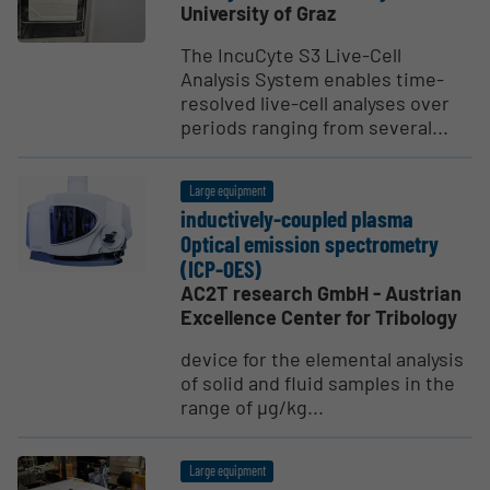
University of Graz
The IncuCyte S3 Live-Cell
Analysis System enables time-
resolved live-cell analyses over
periods ranging from several...
Large equipment
induc­tively-coupled plasma
Optical emission spectrometry
(ICP-OES)
AC2T research GmbH - Austrian
Excellence Center for Tribology
device for the elemental analysis
of solid and fluid samples in the
range of µg/kg...
Large equipment