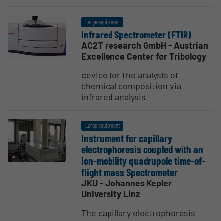
Large equipment
Infrared Spectrometer (FTIR)
AC2T research GmbH - Austrian
Excellence Center for Tribology
device for the analysis of
chemical composition via
infrared analysis
Large equipment
Instrument for capillary
electrophoresis coupled with an
Ion-mobility quadrupole time-of-
flight mass Spectrometer
JKU - Johannes Kepler
University Linz
The capillary electrophoresis