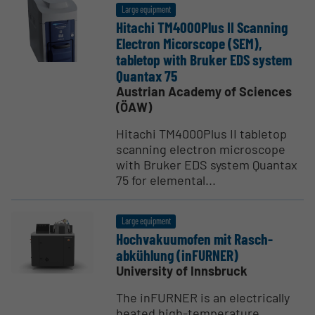
Large equipment
Hitachi TM4000Plus II Scanning
Electron Micorscope (SEM),
tabletop with Bruker EDS system
Quantax 75
Austrian Academy of Sciences
(ÖAW)
Hitachi TM4000Plus II tabletop
scanning electron microscope
with Bruker EDS system Quantax
75 for elemental...
Large equipment
Hochvaku­u­mofen mit Rasch­
abkühlung (inFURNER)
University of Innsbruck
The inFURNER is an electrically
heated high-temperature