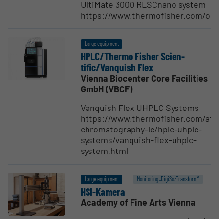
UltiMate 3000 RLSCnano system
https://www.thermofisher.com/o
Large equipment
HPLC/Thermo Fisher Scien­
tific/Vanquish Flex
Vienna Biocenter Core Facilities
GmbH (VBCF)
Vanquish Flex UHPLC Systems
https://www.thermofisher.com/at/
chromatography-lc/hplc-uhplc-
systems/vanquish-flex-uhplc-
system.html
Large equipment
Monitoring „DigiSozTransform“
HSI-Kamera
Academy of Fine Arts Vienna