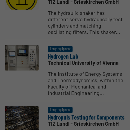
TIZ Landl - Grieskirchen GmbH
The hydraulic shaker has
different servo hydraulically test
cylinders and matching
oscillating filters. This shaker...
Large equipment
Hydrogen Lab
Technical University of Vienna
The Institute of Energy Systems
and Thermodynamics, within the
Faculty of Mechanical and
Industrial Engineering...
Large equipment
Hydropuls Testing for Compo­nents
TIZ Landl - Grieskirchen GmbH