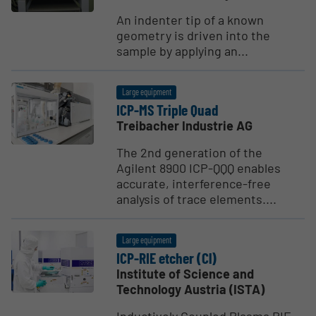
An indenter tip of a known
geometry is driven into the
sample by applying an...
Large equipment
ICP-MS Triple Quad
Treibacher Industrie AG
The 2nd generation of the
Agilent 8900 ICP-QQQ enables
accurate, interference-free
analysis of trace elements....
Large equipment
ICP-RIE etcher (Cl)
Institute of Science and
Technology Austria (ISTA)