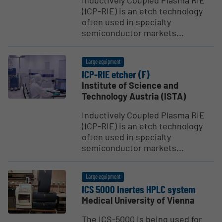
Inductively Coupled Plasma RIE
(ICP-RIE) is an etch technology
often used in specialty
semiconductor markets...
Large equipment
ICP-RIE etcher (F)
Institute of Science and
Technology Austria (ISTA)
Inductively Coupled Plasma RIE
(ICP-RIE) is an etch technology
often used in specialty
semiconductor markets...
Large equipment
ICS 5000 Inertes HPLC system
Medical University of Vienna
The ICS-5000 is being used for