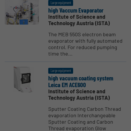
Large equipment
high Vaccum Evapo­rator
Institute of Science and
Technology Austria (ISTA)
The MEB 550S electron beam
evaporator with fully automated
control. For reduced pumping
time the...
Large equipment
high vacuum coating system
Leica EM ACE600
Institute of Science and
Technology Austria (ISTA)
Sputter Coating Carbon Thread
evaporation Interchangeable
Sputter Coating and Carbon
Thread evaporation Glow