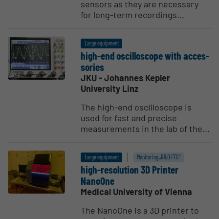
sensors as they are necessary
for long-term recordings...
Large equipment
high-end oscil­lo­scope with acces­
sories
JKU - Johannes Kepler
University Linz
The high-end oscilloscope is
used for fast and precise
measurements in the lab of the...
Large equipment
Monitoring „R&D FFG“
high-resolution 3D Printer
NanoOne
Medical University of Vienna
The NanoOne is a 3D printer to