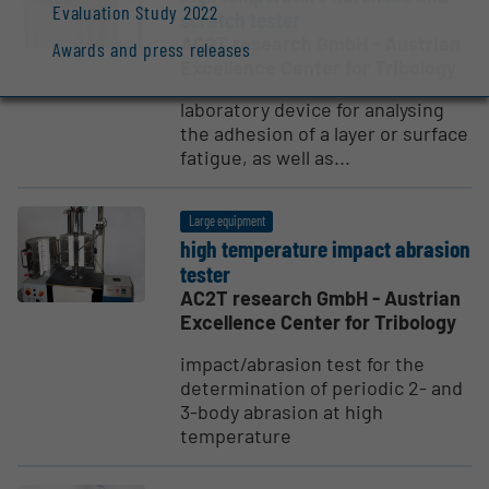
Evaluation Study 2022
scratch tester
AC2T research GmbH - Austrian
Awards and press releases
Excellence Center for Tribology
laboratory device for analysing
the adhesion of a layer or surface
fatigue, as well as...
Large equipment
high temper­ature impact abrasion
tester
AC2T research GmbH - Austrian
Excellence Center for Tribology
impact/abrasion test for the
determination of periodic 2- and
3-body abrasion at high
temperature