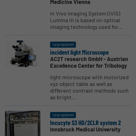
Medicine Vienna
In Vivo Imaging System (IVIS)
Lumina III is based on optical
imaging technology used for...
Large equipment
incident light Micro­scope
AC2T research GmbH - Austrian
Excellence Center for Tribology
light microscope with motorized
xyz-object table as well as
different contrast methods such
as bright...
Large equipment
Incucyte S3 HD/2CLR system 2
Innsbruck Medical University