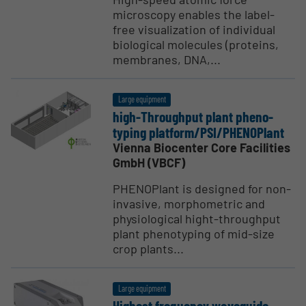
microscopy enables the label-
free visualization of individual
biological molecules (proteins,
membranes, DNA,...
Large equipment
high-Throughput plant pheno­
typing platform/PSI/PHENO­Plant
Vienna Biocenter Core Facilities
GmbH (VBCF)
PHENOPlant is designed for non-
invasive, morphometric and
physiological hight-throughput
plant phenotyping of mid-size
crop plants...
Large equipment
Highest frequency waveguide