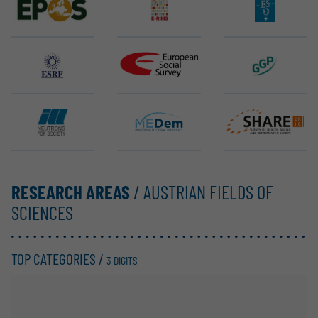
EPOS ERIC
E-RIHS ERIC
ELT (ESO)
ESRF EBS
ESS ERIC
GGP
ILL
MEDem
SHARE ERIC
RESEARCH AREAS
/ AUSTRIAN FIELDS OF
SCIENCES
TOP CATEGORIES /
3 DIGITS