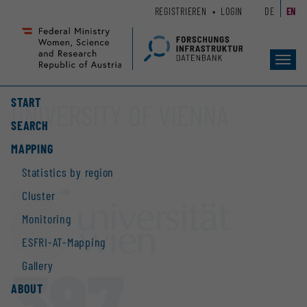
Zum
Zur
REGISTRIEREN
LOGIN
DE
EN
Seiteninhalt
Hauptnavigation
(
(
Accesskey
Accesskey
Toggl
1)
2)
navig
START
UNIVERSITY OF VIENNA
SEARCH
MAPPING
Statistics by region
Website
Cluster
Monitoring
ESFRI-AT-Mapping
397
Gallery
ABOUT