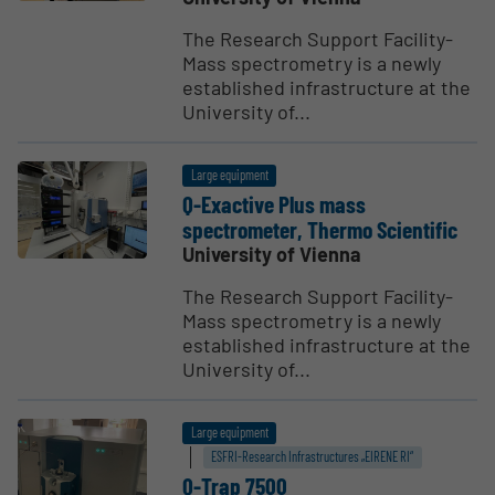
The Research Support Facility-
Mass spectrometry is a newly
established infrastructure at the
University of...
Large equipment
Q-Exactive Plus mass
spectrometer, Thermo Scien­tific
University of Vienna
The Research Support Facility-
Mass spectrometry is a newly
established infrastructure at the
University of...
Large equipment
ESFRI-Research Infrastructures „EIRENE RI“
Q-Trap 7500