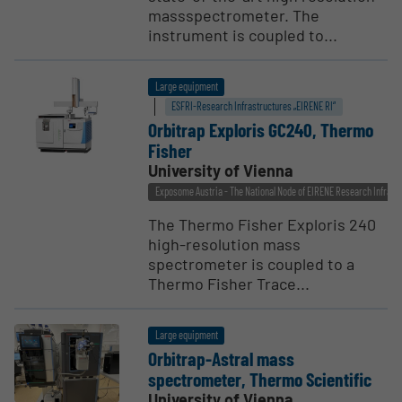
massspectrometer. The
instrument is coupled to...
Large equipment
ESFRI-Research Infrastructures „EIRENE RI“
Orbitrap Exploris GC240, Thermo
Fisher
University of Vienna
Exposome Austria - The National Node of EIRENE Research Infrast
The Thermo Fisher Exploris 240
high-resolution mass
spectrometer is coupled to a
Thermo Fisher Trace...
Large equipment
Orbitrap-Astral mass
spectrometer, Thermo Scien­tific
University of Vienna