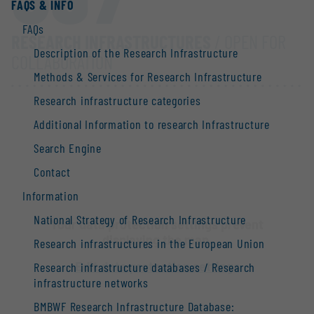
FAQS & INFO
FAQs
RESEARCH INFRASTRUCTURES
/ OPEN FOR
Description of the Research Infrastructure
COLLABORATION
Methods & Services for Research Infrastructure
Research infrastructure categories
Additional Information to research Infrastructure
Search Engine
Contact
Information
National Strategy of Research Infrastructure
Your data protection settings prevent
displaying the map.
Research infrastructures in the European Union
Edit data protection settings
Research infrastructure databases / Research
infrastructure networks
BMBWF Research Infrastructure Database: