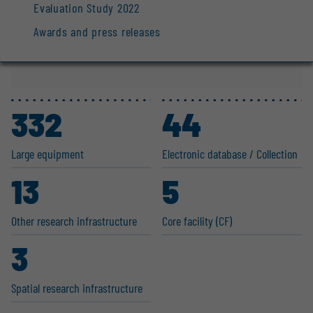
Evaluation Study 2022
Awards and press releases
332
44
Large equipment
Electronic database / Collection
13
5
Other research infras­tructure
Core facility (CF)
3
Spatial research infras­tructure