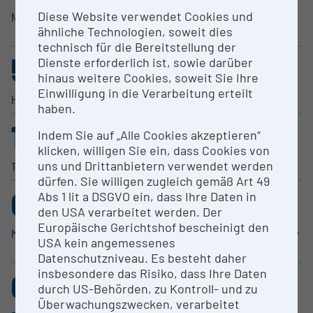
Diese Website verwendet Cookies und
Natural Sciences
Human Medicine, Health
ähnliche Technologien, soweit dies
Sciences
technisch für die Bereitstellung der
5
4
Dienste erforderlich ist, sowie darüber
.693%
.169%
hinaus weitere Cookies, soweit Sie Ihre
Einwilligung in die Verarbeitung erteilt
Humanities
Social Sciences
haben.
1
0
Indem Sie auf „Alle Cookies akzeptieren“
.368%
.214%
klicken, willigen Sie ein, dass Cookies von
uns und Drittanbietern verwendet werden
Technical Sciences
Performing Arts
dürfen. Sie willigen zugleich gemäß Art 49
0
0
Abs 1 lit a DSGVO ein, dass Ihre Daten in
.151%
.139%
den USA verarbeitet werden. Der
Europäische Gerichtshof bescheinigt den
Music
Agricul­tural Sciences, Veterinary
USA kein angemessenes
Medicine
Datenschutzniveau. Es besteht daher
0
insbesondere das Risiko, dass Ihre Daten
durch US-Behörden, zu Kontroll- und zu
.076%
Überwachungszwecken, verarbeitet