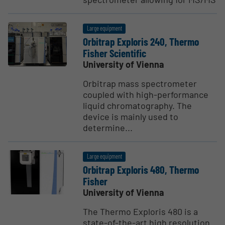
Large equipment
Orbitrap Exploris 240, Thermo
Fisher Scien­tific
University of Vienna
Orbitrap mass spectrometer
coupled with high-performance
liquid chromatography. The
device is mainly used to
determine...
Large equipment
Orbitrap Exploris 480, Thermo
Fisher
University of Vienna
The Thermo Exploris 480 is a
state-of-the-art high resolution