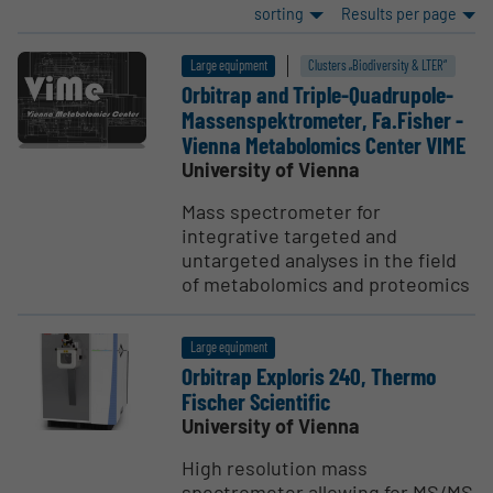
sorting
Results per page
Large equipment
Clusters „Biodiversity & LTER“
Orbitrap and Triple-Quadrupole-
Massen­spek­trometer, Fa.Fisher -
Vienna Metabolomics Center VIME
University of Vienna
Mass spectrometer for
integrative targeted and
untargeted analyses in the field
of metabolomics and proteomics
Large equipment
Orbitrap Exploris 240, Thermo
Fischer Scien­tific
University of Vienna
High resolution mass
spectrometer allowing for MS/MS