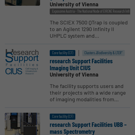
University of Vienna
Exposome Austria - The National Node of EIRENE Research Infrast
The SCIEX 7500 QTrap is coupled
to an Agilent 1290 Infinity II
UHPLC system and...
Core facility (CF)
Clusters „Biodiversity & LTER“
research Support Facil­ities
Imaging Unit CIUS
University of Vienna
The facility supports users and
their projects with a wide range
of imaging modalities from...
Core facility (CF)
research Support Facil­ities UBB –
mass Spectrometry