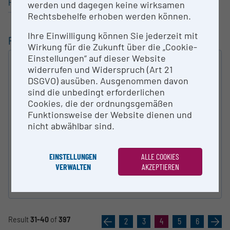
Fine / Visual Arts
werden und dagegen keine wirksamen
Rechtsbehelfe erhoben werden können.
Ihre Einwilligung können Sie jederzeit mit
FILTERING
Wirkung für die Zukunft über die „Cookie-
Einstellungen“ auf dieser Website
FULL-TEXT SEARCH
widerrufen und Widerspruch (Art 21
DSGVO) ausüben. Ausgenommen davon
SEARCH
sind die unbedingt erforderlichen
Cookies, die der ordnungsgemäßen
TYPE OF RESEARCH INFRA­STRUCTURE
Funktionsweise der Website dienen und
nicht abwählbar sind.
AUSTRIAN FIELDS OF SCIENCES
EINSTELLUNGEN
ALLE COOKIES
VERWALTEN
AKZEPTIEREN
reset
Result
31-40
of
397
«
2
3
4
5
6
»