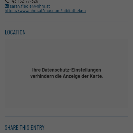
+43 1 52177-326
sarah.fiedler@nhm.at
https://www.nhm.at/museum/bibliotheken
LOCATION
SHARE THIS ENTRY