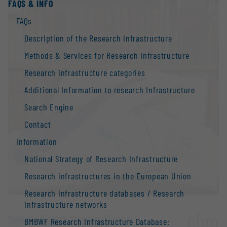
FAQS & INFO
FAQs
Description of the Research Infrastructure
Methods & Services for Research Infrastructure
Research infrastructure categories
Additional Information to research Infrastructure
Search Engine
Contact
Information
National Strategy of Research Infrastructure
Research infrastructures in the European Union
Research infrastructure databases / Research
infrastructure networks
Natural History Museum Vienna
BMBWF Research Infrastructure Database: