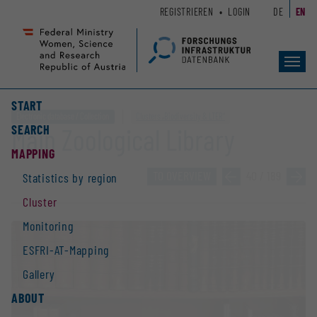
Zum
Zur
REGISTRIEREN
LOGIN
DE
EN
Seiteninhalt
Hauptnavigation
(
(
Accesskey
Accesskey
Toggl
1)
2)
navig
START
Electronic database / Collection
Clusters „Biodiversity & LTER“
SEARCH
Main Zoological Library
MAPPING
TO OVERVIEW
»
40 / 189
»
Statistics by region
Cluster
Monitoring
ESFRI-AT-Mapping
Gallery
ABOUT