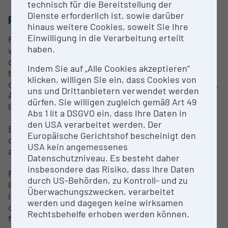
technisch für die Bereitstellung der
Dienste erforderlich ist, sowie darüber
RESEARCH SERVICES
hinaus weitere Cookies, soweit Sie Ihre
Einwilligung in die Verarbeitung erteilt
Researchers, students and guests are supported
haben.
with scientific research, literature search and
digitization requests. Furthermore, and with the
Indem Sie auf „Alle Cookies akzeptieren“
help of appropriate information material, the basics
klicken, willigen Sie ein, dass Cookies von
of general library use are taught to school students.
uns und Drittanbietern verwendet werden
As part of the preparation of pre-scientific papers,
dürfen. Sie willigen zugleich gemäß Art 49
library pedagogical support can take place.
Abs 1 lit a DSGVO ein, dass Ihre Daten in
den USA verarbeitet werden. Der
Expert reports on various valuable books are
Europäische Gerichtshof bescheinigt den
created for both internal and external book lovers
USA kein angemessenes
and collectors.
Datenschutzniveau. Es besteht daher
insbesondere das Risiko, dass Ihre Daten
From monographs and journals that are in the
durch US-Behörden, zu Kontroll- und zu
library's holdings, reproductions can be ordered via
Überwachungszwecken, verarbeitet
interlibrary loan, taking into account the applicable
werden und dagegen keine wirksamen
copyright law. Requests have to be made in written
Rechtsbehelfe erhoben werden können.
form.