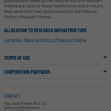
publications made by the Natural History Museum
Vienna are sent to these institutions and in return
they send their own publications to the Natural
History Museum Vienna.
ALLOCATION TO RESEARCH INFRASTRUCTURE
Libraries, Natural History Museum Vienna
TERMS OF USE
COOPERATION PARTNERS
CONTACT
Mag. Sarah Fiedler, M.A. LIS
Abteilung Bibliotheken