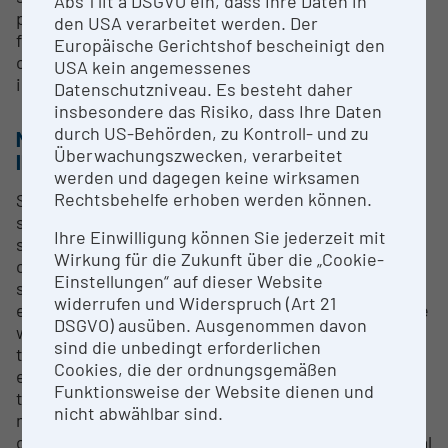
Abs 1 lit a DSGVO ein, dass Ihre Daten in
practical application of SHARE data. Within the
den USA verarbeitet werden. Der
framework of specific research projects, we
Europäische Gerichtshof bescheinigt den
conduct analyses based on SHARE data, either
USA kein angemessenes
independently or with partners.
Datenschutzniveau. Es besteht daher
insbesondere das Risiko, dass Ihre Daten
durch US-Behörden, zu Kontroll- und zu
METHODS & EXPERTISE FOR RESEARCH
Überwachungszwecken, verarbeitet
INFRASTRUCTURE
werden und dagegen keine wirksamen
Rechtsbehelfe erhoben werden können.
SHARE is Europe's largest social science panel
study and has set new standards in research and
Ihre Einwilligung können Sie jederzeit mit
scientific data collection. It has a global impact, not
Wirkung für die Zukunft über die „Cookie-
only because it covers all EU member states in a
Einstellungen“ auf dieser Website
strictly harmonized manner, but also because it is
widerrufen und Widerspruch (Art 21
embedded in a network of sister studies around the
DSGVO) ausüben. Ausgenommen davon
world, from the Americas to East Asia. SHARE aims
sind die unbedingt erforderlichen
to collect high-quality data for the scientific-
Cookies, die der ordnungsgemäßen
empirical investigation of demographic change and
Funktionsweise der Website dienen und
the quality of life of the affected populations and to
nicht abwählbar sind.
make it available to the scientific research
community free of charge. This will enable the social