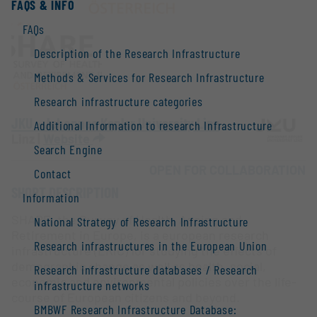
FAQS & INFO
FAQs
Description of the Research Infrastructure
Methods & Services for Research Infrastructure
Research infrastructure categories
JKU - Johannes Kepler University Linz
Additional Information to research Infrastructure
Linz |
Website
Search Engine
OPEN FOR COLLABORATION
Contact
SHORT DESCRIPTION
Information
SHARE, the Survey of Health, Ageing and
National Strategy of Research Infrastructure
Retirement in Europe, is a european research
Research infrastructures in the European Union
infrastructure (ERIC) for studying the effects of
demographic change as well as health, social,
Research infrastructure databases / Research
economic and environmental policies over the life-
infrastructure networks
course of European citizens and beyond.
BMBWF Research Infrastructure Database: