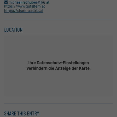
michael.radhuber@jku.at
https://www.gutaltern.at
https://share-austria.at
LOCATION
SHARE THIS ENTRY