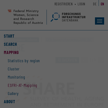
Zum
Zur
REGISTRIEREN
LOGIN
DE
EN
Seiteninhalt
Hauptnavigation
(
(
Accesskey
Accesskey
Toggl
1)
2)
navig
START
Electronic database / Collection
ESFRI-Research Infrastructures „SHARE ERIC“
SEARCH
SHARE
MAPPING
TO OVERVIEW
«
1 / 1
»
Statistics by region
Cluster
Monitoring
ESFRI-AT-Mapping
Gallery
ABOUT