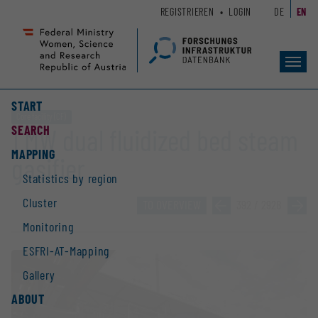
Zum
Zur
REGISTRIEREN
LOGIN
DE
EN
Seiteninhalt
Hauptnavigation
(
(
Accesskey
Accesskey
Toggl
1)
2)
navig
START
Core facility (CF)
SEARCH
1 MW dual fluidized bed steam
MAPPING
gasifier
Statistics by region
Cluster
TO OVERVIEW
»
392 / 2928
»
Monitoring
ESFRI-AT-Mapping
Gallery
ABOUT