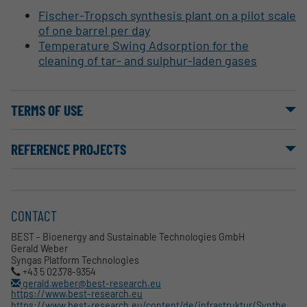
Fischer-Tropsch synthesis plant on a pilot scale
of one barrel per day
Temperature Swing Adsorption for the
cleaning of tar- and sulphur-laden gases
TERMS OF USE
REFERENCE PROJECTS
CONTACT
BEST - Bioenergy and Sustainable Technologies GmbH
Gerald Weber
Syngas Platform Technologies
+43 5 02378-9354
gerald.weber@best-research.eu
https://www.best-research.eu
https://www.best-research.eu/content/de/infrastruktur/Synthesegas_Syngas_Wien