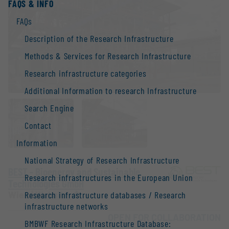
FAQS & INFO
FAQs
Description of the Research Infrastructure
Methods & Services for Research Infrastructure
Research infrastructure categories
Additional Information to research Infrastructure
Search Engine
Contact
Information
National Strategy of Research Infrastructure
BEST - Bioenergy and Sustainable
Research infrastructures in the European Union
Technologies GmbH
Wien |
Website
Research infrastructure databases / Research
infrastructure networks
OPEN FOR COLLABORATION
BMBWF Research Infrastructure Database: