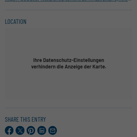
LOCATION
SHARE THIS ENTRY
Facebook
X.com
Pinterest
LinkedIn
E-
Mail