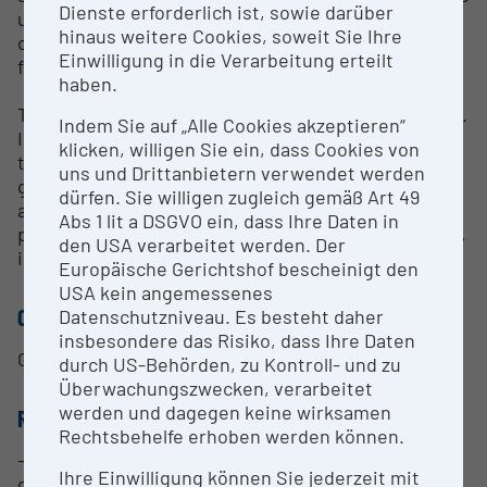
Dienste erforderlich ist, sowie darüber
use of a wide range of fuels, from high-quality wood
hinaus weitere Cookies, soweit Sie Ihre
chips to residual materials (e.g. plastic fractions
Einwilligung in die Verarbeitung erteilt
from waste, wood residues/bark, sewage sludge).
haben.
The system has a large number of measuring points.
Indem Sie auf „Alle Cookies akzeptieren“
In addition to pressure and temperature profiles,
klicken, willigen Sie ein, dass Cookies von
the gas composition (both waste gas and synthesis
uns und Drittanbietern verwendet werden
gas) can also be measured online. In addition, there
dürfen. Sie willigen zugleich gemäß Art 49
are several sampling options for measuring other
Abs 1 lit a DSGVO ein, dass Ihre Daten in
process parameters (e.g. gas moisture, tar content,
den USA verarbeitet werden. Der
inorganic components in the gas).
Europäische Gerichtshof bescheinigt den
USA kein angemessenes
CONTACT PERSON
Datenschutzniveau. Es besteht daher
insbesondere das Risiko, dass Ihre Daten
Gerald Weber
durch US-Behörden, zu Kontroll- und zu
Überwachungszwecken, verarbeitet
werden und dagegen keine wirksamen
RESEARCH SERVICES
Rechtsbehelfe erhoben werden können.
- Testing various feedstocks as fuel for synthesis
Ihre Einwilligung können Sie jederzeit mit
gas production.