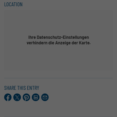
LOCATION
SHARE THIS ENTRY
Facebook
X.com
Pinterest
LinkedIn
E-
Mail