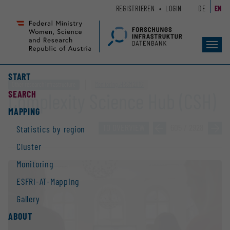
Zum
Zur
REGISTRIEREN
LOGIN
DE
EN
Seiteninhalt
Hauptnavigation
(
(
Accesskey
Accesskey
Toggl
1)
2)
navig
START
Other research infrastructure
Monitoring „HRSM 2016“
SEARCH
Complexity Science Hub (CSH)
MAPPING
TO OVERVIEW
»
605 / 2928
»
Statistics by region
Cluster
Monitoring
ESFRI-AT-Mapping
Gallery
ABOUT