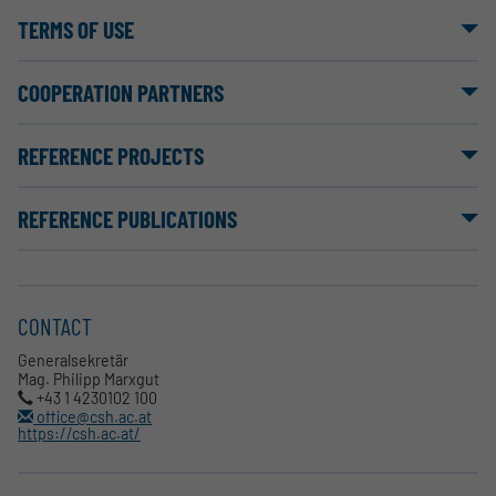
TERMS OF USE
COOPERATION PARTNERS
REFERENCE PROJECTS
REFERENCE PUBLICATIONS
CONTACT
Generalsekretär
Mag. Philipp Marxgut
+43 1 4230102 100
office@csh.ac.at
https://csh.ac.at/