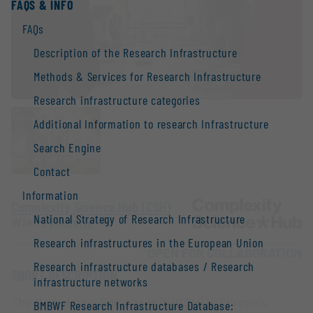
FAQS & INFO
FAQs
Description of the Research Infrastructure
Methods & Services for Research Infrastructure
Research infrastructure categories
Additional Information to research Infrastructure
Search Engine
Contact
Information
Complexity Science Hub (CSH)
National Strategy of Research Infrastructure
Wien |
Website
Research infrastructures in the European Union
OPEN FOR COLLABORATION
Research infrastructure databases / Research
SHORT DESCRIPTION
infrastructure networks
The Complexity Science Hub (CSH) is Europe's
BMBWF Research Infrastructure Database: