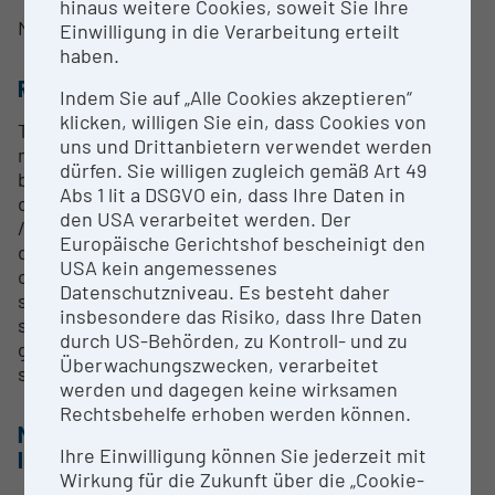
hinaus weitere Cookies, soweit Sie Ihre
Mag. Philipp Marxgut
Einwilligung in die Verarbeitung erteilt
haben.
RESEARCH SERVICES
Indem Sie auf „Alle Cookies akzeptieren“
klicken, willigen Sie ein, dass Cookies von
The science of complex systems combines
uns und Drittanbietern verwendet werden
mathematical and physical principles with concepts
dürfen. Sie willigen zugleich gemäß Art 49
borrowed from biology and the social sciences. It is
Abs 1 lit a DSGVO ein, dass Ihre Daten in
dedicated to topics such as robustness / resilience
den USA verarbeitet werden. Der
/ efficiency, innovation systems, urban
Europäische Gerichtshof bescheinigt den
development, transport, financial markets, supply
USA kein angemessenes
chain management, medicine, network theory,
Datenschutzniveau. Es besteht daher
sustainability, agent-based simulation of complex
insbesondere das Risiko, dass Ihre Daten
systems, quantitative social sciences, e-
durch US-Behörden, zu Kontroll- und zu
governance (public participation) and the study of
Überwachungszwecken, verarbeitet
systemic risk in general.
werden und dagegen keine wirksamen
Rechtsbehelfe erhoben werden können.
METHODS & EXPERTISE FOR RESEARCH
Ihre Einwilligung können Sie jederzeit mit
INFRASTRUCTURE
Wirkung für die Zukunft über die „Cookie-