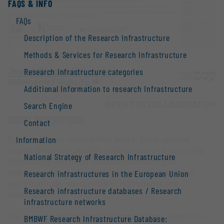
FAQS & INFO
FAQs
Description of the Research Infrastructure
Methods & Services for Research Infrastructure
Jewish Museum Hohenems
Research infrastructure categories
Hohenems |
Website
Additional Information to research Infrastructure
OPEN FOR COLLABORATION
Search Engine
SHORT DESCRIPTION
Contact
For more than twenty-five years, biographical
Information
research on the Jewish communities of Tyrol and
National Strategy of Research Infrastructure
Vorarlberg—with the Jewish community of
Hohenems as their long-time center—has been
Research infrastructures in the European Union
systematically conducted in Hohenems and
Research infrastructure databases / Research
Innsbruck.
infrastructure networks
For more than ten years already, the museum is in
BMBWF Research Infrastructure Database: