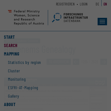
Zum
Zur
REGISTRIEREN
LOGIN
DE
EN
Seiteninhalt
Hauptnavigation
(
(
Accesskey
Accesskey
Toggl
1)
2)
navig
START
Electronic database / Collection
SEARCH
Hohenems Genealogy
MAPPING
TO OVERVIEW
»
1265 / 2928
»
Statistics by region
Cluster
Monitoring
ESFRI-AT-Mapping
Gallery
ABOUT