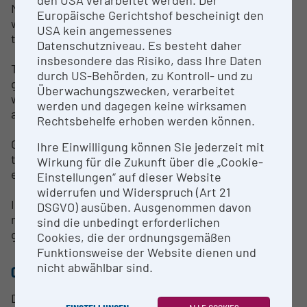
Meran, historically closely connected to Hohenems,
Europäische Gerichtshof bescheinigt den
will be added, as well as the data on Liechtenstein
USA kein angemessenes
that will be included soon.
Datenschutzniveau. Es besteht daher
insbesondere das Risiko, dass Ihre Daten
These biographical data are now accessible here to
durch US-Behörden, zu Kontroll- und zu
genealogical researchers from around the world—
Überwachungszwecken, verarbeitet
while keeping in mind the privacy of living persons
werden und dagegen keine wirksamen
at all times.
Rechtsbehelfe erhoben werden können.
Genealogy is always a “work in progress.” Therefore,
Ihre Einwilligung können Sie jederzeit mit
the publication also aims to obtain new, better, or
Wirkung für die Zukunft über die „Cookie-
entirely unknown details of our area of interest.
Einstellungen“ auf dieser Website
widerrufen und Widerspruch (Art 21
In case you have any information for us that is
DSGVO) ausüben. Ausgenommen davon
missing here or seems to be incorrect, we will be
sind die unbedingt erforderlichen
glad to receive your input!
Cookies, die der ordnungsgemäßen
Funktionsweise der Website dienen und
nicht abwählbar sind.
CONTACT PERSON
Dr. Hanno Loewy