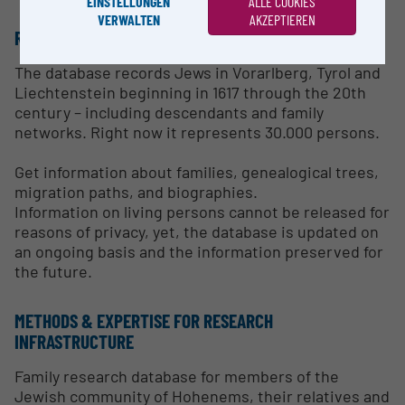
EINSTELLUNGEN
ALLE COOKIES
VERWALTEN
AKZEPTIEREN
RESEARCH SERVICES
The database records Jews in Vorarlberg, Tyrol and
Liechtenstein beginning in 1617 through the 20th
century – including descendants and family
networks. Right now it represents 30.000 persons.
Get information about families, genealogical trees,
migration paths, and biographies.
Information on living persons cannot be released for
reasons of privacy, yet, the database is updated on
an ongoing basis and the information preserved for
the future.
METHODS & EXPERTISE FOR RESEARCH
INFRASTRUCTURE
Family research database for members of the
Jewish community of Hohenems, their relatives and