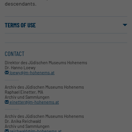
descendants.
TERMS OF USE
CONTACT
Direktor des Jüdischen Museums Hohenems
Dr. Hanno Loewy
loewy@jm-hohenems.at
Archiv des Jüdischen Museums Hohenems
Raphael Einetter, MA
Archiv und Sammlungen
einetter@jm-hohenems.at
Archiv des Jüdischen Museums Hohenems
Dr. Anika Reichwald
Archiv und Sammlungen
reichwald@jm-hohenems.at