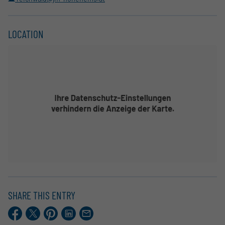
LOCATION
SHARE THIS ENTRY
Facebook
X.com
Pinterest
LinkedIn
E-
Mail