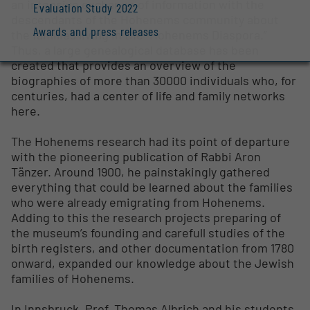
an intensive exchange of information with the
Evaluation Study 2022
descendants of the Hohenems community about
Awards and press releases
the families living in the “Hohenems Diaspora.”
Thus, a large genealogical database has been
created that provides an overview of the
biographies of more than 30000 individuals who, for
centuries, had a center of life and family networks
here.
The Hohenems research had its point of departure
with the pioneering publication of Rabbi Aron
Tänzer. Around 1900, he painstakingly gathered
everything that could be learned about the families
who were already emigrating from Hohenems.
Adding to this the research projects preparing of
the museum’s founding and carefull studies of the
birth registers, and other documentation from 1780
onward, expanded our knowledge about the Jewish
families of Hohenems.
In Innsbruck, Prof. Thomas Albrich and his students