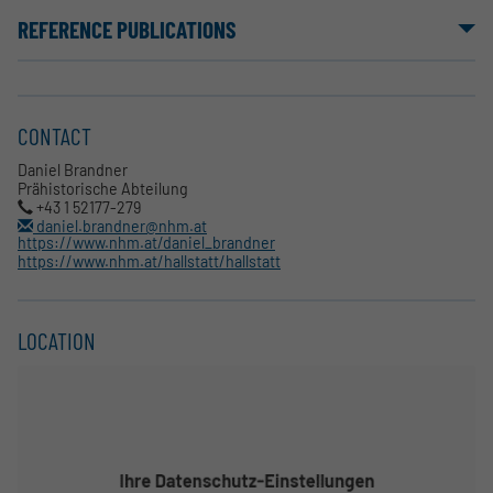
REFERENCE PUBLICATIONS
CONTACT
Daniel Brandner
Prähistorische Abteilung
+43 1 52177-279
daniel.brandner@nhm.at
https://www.nhm.at/daniel_brandner
https://www.nhm.at/hallstatt/hallstatt
LOCATION