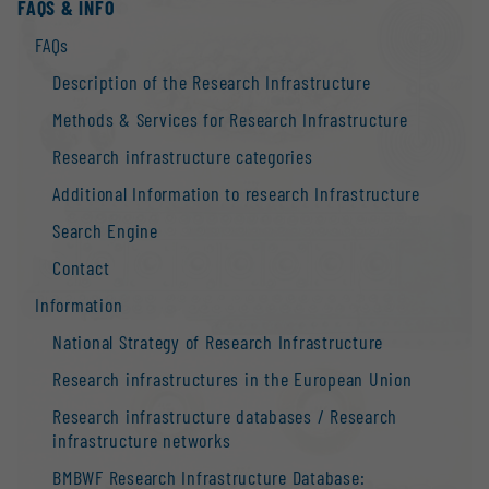
FAQS & INFO
FAQs
Description of the Research Infrastructure
Methods & Services for Research Infrastructure
Research infrastructure categories
Additional Information to research Infrastructure
Search Engine
Contact
Information
National Strategy of Research Infrastructure
Research infrastructures in the European Union
Research infrastructure databases / Research
infrastructure networks
BMBWF Research Infrastructure Database: