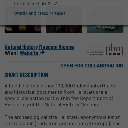
Evaluation Study 2022
Awards and press releases
Natural History Museum Vienna
Wien |
Website
OPEN FOR COLLABORATION
SHORT DESCRIPTION
A bundle of more than 100,000 individual artifacts
and historical documents from Hallstatt are a
special collection part within the Department of
Prehistory of the Natural History Museum.
The archaeological site Hallstatt, eponymous for an
entire epoch (Early Iron Age in Central Europe), has