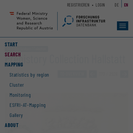
Zum
Zur
REGISTRIEREN
LOGIN
DE
EN
Seiteninhalt
Hauptnavigation
(
(
Accesskey
Accesskey
Toggl
1)
2)
navig
START
Electronic database / Collection
SEARCH
Prehistory Collection Hallstatt
MAPPING
TO OVERVIEW
»
170 / 2928
»
Statistics by region
Cluster
Monitoring
ESFRI-AT-Mapping
Gallery
ABOUT