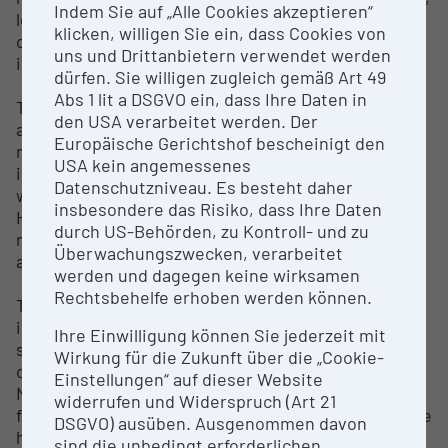
Indem Sie auf „Alle Cookies akzeptieren“
leather or textile. Such, research on the
klicken, willigen Sie ein, dass Cookies von
organization and mining techniques to extract salt
uns und Drittanbietern verwendet werden
in prehistoric times is in focus.
dürfen. Sie willigen zugleich gemäß Art 49
Abs 1 lit a DSGVO ein, dass Ihre Daten in
The research on the archaeological landscape
den USA verarbeitet werden. Der
around Hallstatt deals with the economic structure
Europäische Gerichtshof bescheinigt den
needed for the mining activity and how the
USA kein angemessenes
individual requirements (e.g. operating resources,
Datenschutzniveau. Es besteht daher
work and food) could be met. In addition to the site
insbesondere das Risiko, dass Ihre Daten
Hallstatt, the surrounding area is also being
durch US-Behörden, zu Kontroll- und zu
researched using landscape and environmental
Überwachungszwecken, verarbeitet
archaeological methods and computer simulations.
werden und dagegen keine wirksamen
Rechtsbehelfe erhoben werden können.
The research in the salt mine and cemetery was
initially carried out by employees of the Hallstatt
Ihre Einwilligung können Sie jederzeit mit
saltworks, such as Johann Georg Ramsauer and his
Wirkung für die Zukunft über die „Cookie-
colleague Isidor Engl in mid 19th century. The
Einstellungen“ auf dieser Website
Natural History Museum Vienna participated in this
widerrufen und Widerspruch (Art 21
from the 1880s. The excavations in the cemetery are
DSGVO) ausüben. Ausgenommen davon
headed by Dr. Anton Kern, those in the salt mine by
sind die unbedingt erforderlichen