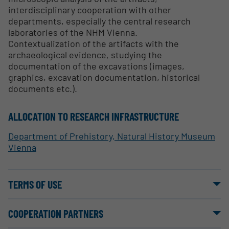
interdisciplinary cooperation with other
departments, especially the central research
laboratories of the NHM Vienna.
Contextualization of the artifacts with the
archaeological evidence, studying the
documentation of the excavations (images,
graphics, excavation documentation, historical
documents etc.).
ALLOCATION TO RESEARCH INFRASTRUCTURE
Department of Prehistory, Natural History Museum
Vienna
TERMS OF USE
COOPERATION PARTNERS