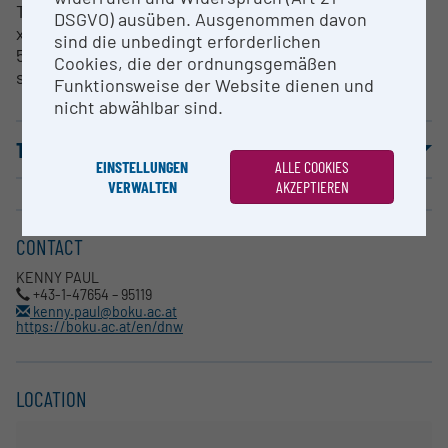
The ROS test field area at BOKU, Tulln measures 11m
DSGVO) ausüben. Ausgenommen davon
x 34m, allowing for the cultivation of approximately
sind die unbedingt erforderlichen
50 plots of typical size. An open control field of
Cookies, die der ordnungsgemäßen
similar size is located parallel to the test field.
Funktionsweise der Website dienen und
nicht abwählbar sind.
TERMS OF USE
EINSTELLUNGEN
ALLE COOKIES
VERWALTEN
AKZEPTIEREN
CONTACT
KENNY PAUL
+43-1-47654 – 95119
kenny.paul@boku.ac.at
https://boku.ac.at/en/dnw
LOCATION