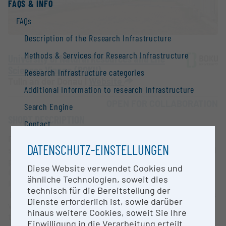
FAQS & INFO
FAQs
Description of the Research Infrastructure
Methods & Services for Research Infrastructure
University of Natural Resources and Life
Sciences Vienna (BOKU)
Research infrastructure categories
Tulln an der Donau |
Website
Additional Information to research Infrastructure
OPEN FOR COLLABORATION
Search Engine
SHORT DESCRIPTION
Contact
Rainout shelters (ROS) are typically fixed-location
Information
DATENSCHUTZ-EINSTELLUNGEN
structures that can intercept the majority of natural
National Strategy of Research Infrastructure
precipitation, providing an effective tool for
Diese Website verwendet Cookies und
investigating the effects of varying precipitation
Research infrastructures in the European Union
ähnliche Technologien, soweit dies
levels on biodiversity and ecosystem functioning.
technisch für die Bereitstellung der
Research infrastructure databases / Research
The fully automated rainout shelter at BOKU, Tulln is
Dienste erforderlich ist, sowie darüber
infrastructure networks
well-suited for creating drought conditions within
hinaus weitere Cookies, soweit Sie Ihre
the sheltered (test field) area by minimizing
BMBWF Research Infrastructure Database:
Einwilligung in die Verarbeitung erteilt