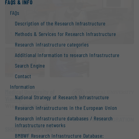
FAQS & INFO
FAQs
Description of the Research Infrastructure
Methods & Services for Research Infrastructure
Research infrastructure categories
Additional Information to research Infrastructure
Search Engine
Contact
Information
Medical University of
National Strategy of Research Infrastructure
Vienna
Wien |
Website
Research infrastructures in the European Union
Research infrastructure databases / Research
OPEN FOR COLLABORATION
infrastructure networks
SHORT DESCRIPTION
BMBWF Research Infrastructure Database: