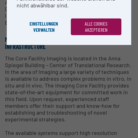
Assistance in using the equipment
nicht abwählbar sind.
Data analysis
Imaging Workshops
Equipment maintenance
EINSTELLUNGEN
ALLE COOKIES
VERWALTEN
AKZEPTIEREN
METHODS & EXPERTISE FOR RESEARCH
INFRASTRUCTURE
The Core Facility Imaging is located in the Anna
Spiegel Building – Center of Translational Research.
In the area of Imaging a large variety of techniques
is available to address complex problems in vitro, in
situ and in vivo. The Imaging Core Facility provides
state-of-the-art equipment for committed work in
this field. Upon request, experienced staff
members offer their support and know-how for
establishing and troubleshooting of novel
experimental strategies.
The available systems support high resolution