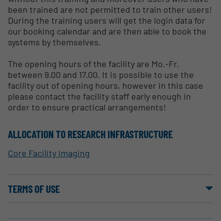
been trained are not permitted to train other users!
During the training users will get the login data for
our booking calendar and are then able to book the
systems by themselves.
The opening hours of the facility are Mo.-Fr.
between 9.00 and 17.00. It is possible to use the
facility out of opening hours, however in this case
please contact the facility staff early enough in
order to ensure practical arrangements!
ALLOCATION TO RESEARCH INFRASTRUCTURE
Core Facility Imaging
TERMS OF USE