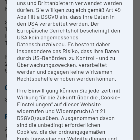
100 fps
uns und Drittanbietern verwendet werden
Peltier Cooling
dürfen. Sie willigen zugleich gemäß Art 49
Abs 1 lit a DSGVO ein, dass Ihre Daten in
Software:
den USA verarbeitet werden. Der
TissueFAXs acquisition software
Europäische Gerichtshof bescheinigt den
HistoQUEST
USA kein angemessenes
TissueQUEST
Datenschutzniveau. Es besteht daher
insbesondere das Risiko, dass Ihre Daten
Fees:
durch US-Behörden, zu Kontroll- und zu
28€/h introduction
Überwachungszwecken, verarbeitet
5€/h running time
werden und dagegen keine wirksamen
Rechtsbehelfe erhoben werden können.
CONTACT PERSON
Ihre Einwilligung können Sie jederzeit mit
Wirkung für die Zukunft über die „Cookie-
Sabine Rauscher
Einstellungen“ auf dieser Website
widerrufen und Widerspruch (Art 21
RESEARCH SERVICES
DSGVO) ausüben. Ausgenommen davon
sind die unbedingt erforderlichen
Advice and support in setting up protocols
Cookies, die der ordnungsgemäßen
Trainings for the equipment of the facility
Funktionsweise der Website dienen und