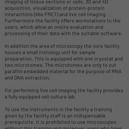
imaging of tissue sections or cells, 3D and 4D
acquisition, visualization of protein-protein
interactions (like FRET) and live cell imaging.
Furthermore the facility offers workstations to the
users, which allow an onsite evaluation and
processing of their data with the suitable software.
In addition the area of microscopy the core facility
houses a small histology unit for sample
preparation. This is equipped with one cryostat and
two microtomes. The microtomes are only to cut
paraffin embedded material for the purpose of RNA
and DNA extraction.
For performing live cell imaging the facility provides
a fully equipped cell culture lab.
To use the instruments in the facility a training
given by the facility staff is an indispensable
prerequisite. It is prohibited to use microscopes
without this training and moreover users who have