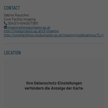
CONTACT
Sabine Rauscher
Core Facility Imaging
0043/1/40400/73811
imaging@meduniwien.ac.at
http://meduniwien.ac.at/cf-imaging
http://corefacilities.meduniwien.ac.at/imaging/publications/?L=1
LOCATION