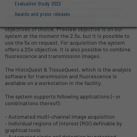
The TissueFAXs is an automated workstation on a
Evaluation Study 2022
Zeiss observer microscope for fluorescence and
Awards and press releases
transmission light. It is equipped with a 12 slides or
2 plate stage, 5 fluorescence channels and
objectives of choice. Preview objective is on our
system at the moment the 2.5x, but it is possible to
use the 5x on request. For acquisition the system
offers a 20x objective. It is also possible to combine
fluorescence and transmission images.
The HistoQuest & TissueQuest, which is the analysis
software for transmission and fluorescence is
available on a workstation in the facility.
The system supports following applications (- or
combinations thereof):
- Automated multi-channel image acquisition
- Individual regions of interest (ROI) definable by
graphical tools
- Automated single cell detection by patented