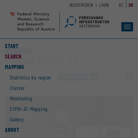
Zum
Zur
REGISTRIEREN
LOGIN
DE
EN
Seiteninhalt
Hauptnavigation
(
(
Accesskey
Accesskey
Toggl
1)
2)
navig
START
Large equipment
SEARCH
TissueFAXSi PLUS
MAPPING
TO OVERVIEW
»
1002 / 2928
»
Statistics by region
Cluster
Monitoring
ESFRI-AT-Mapping
Gallery
ABOUT