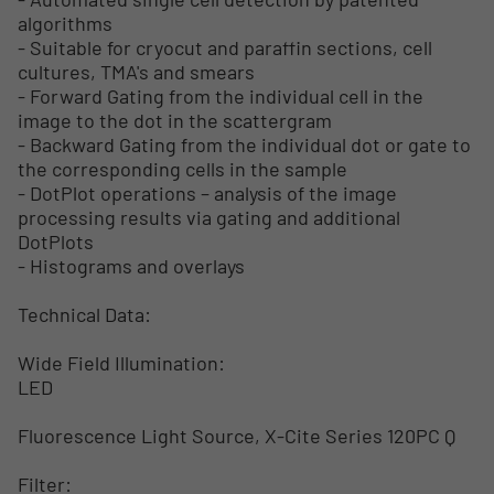
algorithms
- Suitable for cryocut and paraffin sections, cell
cultures, TMA's and smears
- Forward Gating from the individual cell in the
image to the dot in the scattergram
- Backward Gating from the individual dot or gate to
the corresponding cells in the sample
- DotPlot operations – analysis of the image
processing results via gating and additional
DotPlots
- Histograms and overlays
Technical Data:
Wide Field Illumination:
LED
Fluorescence Light Source, X-Cite Series 120PC Q
Filter: