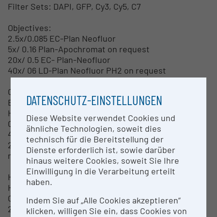
Filter Sets: DAPI, GFP, Cy3, Cy5, C7
Objectives:
2.5x/0.085 EC-Plan Neofluor
5x/ 0.16 Plan-Apochromat on request
20x/ 0.5 EC- Plan-Neofluor
40x/ 06 LD-Plan Neofluor PH2 on request
Camera:
DATENSCHUTZ-EINSTELLUNGEN
Baumer HXG40c = transmission
High Speed Color Camera
Diese Website verwendet Cookies und
CMOS
ähnliche Technologien, soweit dies
4 Megapixels
technisch für die Bereitstellung der
2048x2048 pixels
Dienste erforderlich ist, sowie darüber
max. 56 fps
hinaus weitere Cookies, soweit Sie Ihre
Einwilligung in die Verarbeitung erteilt
Hamamatsu Orca Flash 4.0
haben.
High Speed Fluorescence Camera
CMOS Sensor FL-400
Indem Sie auf „Alle Cookies akzeptieren“
2048x2048 pixels
klicken, willigen Sie ein, dass Cookies von