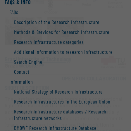
FAQS & INFO
FAQs
Description of the Research Infrastructure
Methods & Services for Research Infrastructure
Research infrastructure categories
Additional Information to research Infrastructure
Graz University of Technology
Search Engine
Graz |
Website
Contact
OPEN FOR COLLABORATION
Information
SHORT DESCRIPTION
National Strategy of Research Infrastructure
The ultrafast microscope combines a conventional
Research infrastructures in the European Union
light mitroscope with a femtosecond laser system
Research infrastructure databases / Research
as the light source and allows to perform spatially
infrastructure networks
and temporally resolved absorption measurements
(transient absorption). The spatial resolution is
BMBWF Research Infrastructure Database: