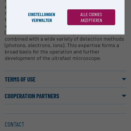
in the spectroscopic study of matter, from isolated
atoms and molecules over clusters and
nanodroplets to solids. A broad repertoire of
EINSTELLUNGEN
ALLE COOKIES
techniques both in frequency domain (continuous-
VERWALTEN
AKZEPTIEREN
wave lasers and frequency combs) and time domain
(femto- and attosecond laser pulses) are used,
combined with a wide variety of detection methods
(photons, electrons, ions). This expertise forms a
broad basis for the operation and further
development of the ultrafast microscope.
TERMS OF USE
COOPERATION PARTNERS
CONTACT