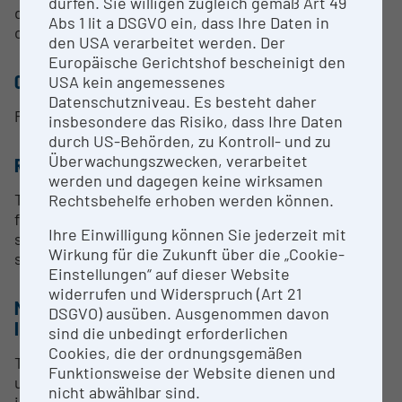
dürfen. Sie willigen zugleich gemäß Art 49
diverse questions in the scientific fields of physics,
Abs 1 lit a DSGVO ein, dass Ihre Daten in
chemistry and materials science.
den USA verarbeitet werden. Der
Europäische Gerichtshof bescheinigt den
CONTACT PERSON
USA kein angemessenes
Datenschutzniveau. Es besteht daher
Prof. Markus Koch
insbesondere das Risiko, dass Ihre Daten
durch US-Behörden, zu Kontroll- und zu
Überwachungszwecken, verarbeitet
RESEARCH SERVICES
werden und dagegen keine wirksamen
Transient absorption measurements with
Rechtsbehelfe erhoben werden können.
femtosecond temporal resolution and micrometer
Ihre Einwilligung können Sie jederzeit mit
spatial resolution at micro- and nanostructured
Wirkung für die Zukunft über die „Cookie-
samples.
Einstellungen“ auf dieser Website
widerrufen und Widerspruch (Art 21
METHODS & EXPERTISE FOR RESEARCH
DSGVO) ausüben. Ausgenommen davon
INFRASTRUCTURE
sind die unbedingt erforderlichen
Cookies, die der ordnungsgemäßen
The Institute of Experimental Physics, where the
Funktionsweise der Website dienen und
ultrafast microscope is located, has a long tradition
nicht abwählbar sind.