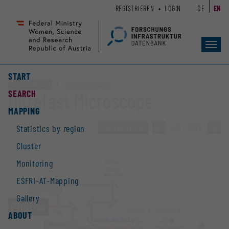
Zum
Zur
REGISTRIEREN
LOGIN
DE
EN
Seiteninhalt
Hauptnavigation
(
(
Accesskey
Accesskey
Toggl
1)
2)
navig
START
Large equipment
Clusters „Quantum“
SEARCH
Ultrafast Microscope
MAPPING
TO OVERVIEW
»
1161 / 2928
»
Statistics by region
Cluster
Monitoring
ESFRI-AT-Mapping
Gallery
ABOUT