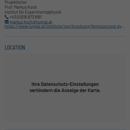
Projektleiter
Prof. Markus Koch
Institut für Experimentalphysik
+43 (0)316 873 8161
markus.koch@tugraz.at
https://www.tugraz.at/institute/iep/forschung/femtosecond-dynamics/
LOCATION