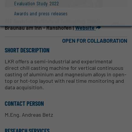
Evaluation Study 2022
Awards and press releases
AIT Austrian Institute of Technology GmbH
Braunau am Inn - Ranshofen |
Website
OPEN FOR COLLABORATION
SHORT DESCRIPTION
LKR offers a semi-industrial and experimental
direct chill casting machine for vertical continuous
casting of aluminium and magnesium alloys in open-
top or hot-top layout with real time monitoring and
data acquisition.
CONTACT PERSON
M.Eng. Andreas Betz
RESEARCH SERVICES