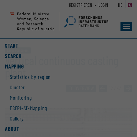
Zum
Zur
REGISTRIEREN
LOGIN
DE
EN
Seiteninhalt
Hauptnavigation
(
(
Accesskey
Accesskey
Toggl
1)
2)
navig
START
Large equipment
SEARCH
Vertical continuous casting
MAPPING
plant
Statistics by region
Cluster
TO OVERVIEW
»
12 / 43
»
Monitoring
ESFRI-AT-Mapping
Gallery
ABOUT