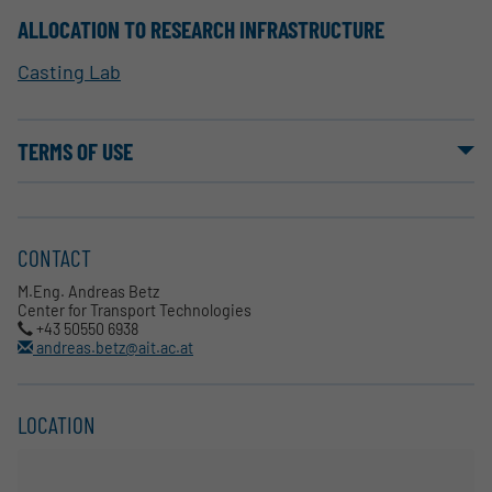
ALLOCATION TO RESEARCH INFRASTRUCTURE
Casting Lab
TERMS OF USE
CONTACT
M.Eng. Andreas Betz
Center for Transport Technologies
+43 50550 6938
andreas.betz@ait.ac.at
LOCATION