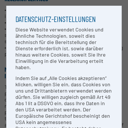
• Production of customized formats and alloys,
including special alloys
DATENSCHUTZ-EINSTELLUNGEN
• Rolling slabs and extrusion billets
• Process technology for high-quality, near net
Diese Website verwendet Cookies und
shape semi-products for direct processing of the
ähnliche Technologien, soweit dies
semi-finished products (e.g. forging)
technisch für die Bereitstellung der
• Infrastructure for extended casting tests including
Dienste erforderlich ist, sowie darüber
peripheral equipment
hinaus weitere Cookies, soweit Sie Ihre
Einwilligung in die Verarbeitung erteilt
haben.
METHODS & EXPERTISE FOR RESEARCH
INFRASTRUCTURE
Indem Sie auf „Alle Cookies akzeptieren“
klicken, willigen Sie ein, dass Cookies von
The use of production related, but notably smaller
uns und Drittanbietern verwendet werden
plants compared to production facilities, allows the
dürfen. Sie willigen zugleich gemäß Art 49
development of plant technology and the testing of
Abs 1 lit a DSGVO ein, dass Ihre Daten in
new alloys under the same conditions as in later
den USA verarbeitet werden. Der
production, but in significantly more economical
Europäische Gerichtshof bescheinigt den
test quantities. In addition, production capacities
USA kein angemessenes
are not blocked by R&D projects. The combination of