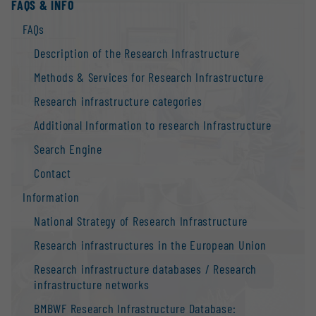
FAQS & INFO
FAQs
Description of the Research Infrastructure
Methods & Services for Research Infrastructure
Research infrastructure categories
Additional Information to research Infrastructure
Search Engine
Contact
Information
National Strategy of Research Infrastructure
Research infrastructures in the European Union
Research infrastructure databases / Research
infrastructure networks
BMBWF Research Infrastructure Database: