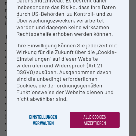
Datenschutzniveau. Es besteht daher
these production related plants and scientific
insbesondere das Risiko, dass Ihre Daten
methods of materials research allows efficient
durch US-Behörden, zu Kontroll- und zu
development of process-optimized alloys and
Überwachungszwecken, verarbeitet
industry-related process developments.
werden und dagegen keine wirksamen
Rechtsbehelfe erhoben werden können.
Technical data:
• Manufacturer: HPI - High Performance Industries
Ihre Einwilligung können Sie jederzeit mit
• Furnace capacity:
Wirkung für die Zukunft über die „Cookie-
• ~ 100 kg to 1600 kg aluminium
Einstellungen“ auf dieser Website
• ~ 150 kg magnesium
widerrufen und Widerspruch (Art 21
• Maximum cast length:
DSGVO) ausüben. Ausgenommen davon
• Al: approx. 2,500 mm incl. head and base
sind die unbedingt erforderlichen
• Mg: approx. 2,000 mm incl. head and base
Cookies, die der ordnungsgemäßen
• Single or multi-strand casting possible
Funktionsweise der Website dienen und
• Round bar formats:
nicht abwählbar sind.
• Hot top: 152 mm to 203 mm (6 "to 12")
• Open top: 70-97-127-145-158-185-255-305-314 mm
(2.7" to 12.3")
EINSTELLUNGEN
ALLE COOKIES
• Rectangular bar formats:
VERWALTEN
AKZEPTIEREN
• Open top: 430 x 140 mm, 780 x 250 mm