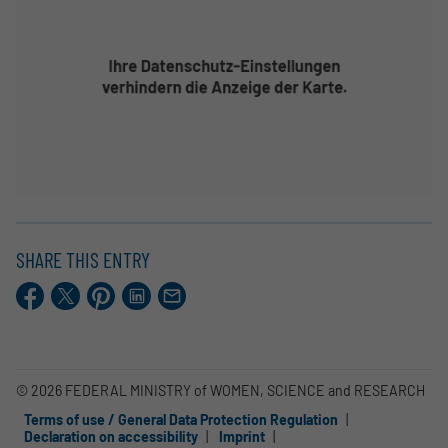
SHARE THIS ENTRY
Facebook
X.com
Pinterest
LinkedIn
E-
Mail
© 2026 FEDERAL MINISTRY of WOMEN, SCIENCE and RESEARCH
Terms of use / General Data Protection Regulation
Declaration on accessibility
Imprint