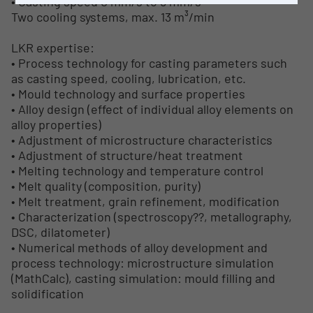
• Casting speed 0 mm/s to 8 mm/s
Two cooling systems, max. 13 m³/min
LKR expertise:
• Process technology for casting parameters such
as casting speed, cooling, lubrication, etc.
• Mould technology and surface properties
• Alloy design (effect of individual alloy elements on
alloy properties)
• Adjustment of microstructure characteristics
• Adjustment of structure/heat treatment
• Melting technology and temperature control
• Melt quality (composition, purity)
• Melt treatment, grain refinement, modification
• Characterization (spectroscopy??, metallography,
DSC, dilatometer)
• Numerical methods of alloy development and
process technology: microstructure simulation
(MathCalc), casting simulation: mould filling and
solidification