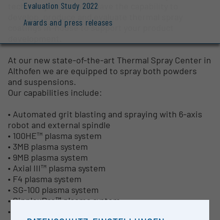
Evaluation Study 2022
technologies, we now have the capability to
develop, produce and evaluate thermal spray
Awards and press releases
coatings in-house to support your product
development.
At our new state-of-the-art Thermal Spray Center in
Althofen we are equipped to spray both powders
and suspensions.
Our capabilities include:
• Automated grit blasting and spraying with 6-axis
robot and external spindle
• 100HE™ plasma system
• 3MB plasma system
• 9MB plasma system
• Axial III™ plasma system
• F4 plasma system
• SG-100 plasma system
• SinplexPro™ plasma system
• Gravimetric powder feeder