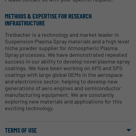
METHODS & EXPERTISE FOR RESEARCH
INFRASTRUCTURE
Treibacher is a technology and market leader in
Suspension Plasma Spray materials and a high level
niche powder supplier for Atmospheric Plasma
Spray processes. We have demonstrated repeated
success in our ability to develop novel plasma-spray
coatings. We have been working on APS and SPS
coatings with large global OEMs in the aerospace
and electronics sector, helping to develop new
generations of aero engines and semiconductor
manufacturing equipment. We are constantly
exploring new materials and applications for this
exciting technology.
TERMS OF USE