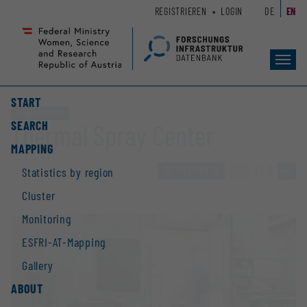
Zum
Zur
REGISTRIEREN
LOGIN
DE
EN
Seiteninhalt
Hauptnavigation
(
(
Accesskey
Accesskey
Toggl
1)
2)
navig
START
Large equipment
SEARCH
Thermal Spray Center
MAPPING
TO OVERVIEW
«
1 / 3
»
Statistics by region
Cluster
Monitoring
ESFRI-AT-Mapping
Gallery
ABOUT