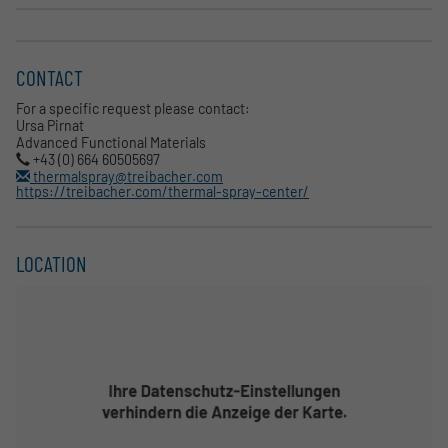
CONTACT
For a specific request please contact:
Ursa Pirnat
Advanced Functional Materials
+43 (0) 664 60505697
thermalspray@treibacher.com
https://treibacher.com/thermal-spray-center/
LOCATION