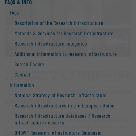
FAQS & INFO
FAQs
Description of the Research Infrastructure
Methods & Services for Research Infrastructure
Research infrastructure categories
Additional Information to research Infrastructure
Search Engine
Treibacher Industrie AG
Contact
Althofen |
Website
Information
OPEN FOR COLLABORATION
National Strategy of Research Infrastructure
SHORT DESCRIPTION
Research infrastructures in the European Union
Treibacher Industrie AG offers a truly
Research infrastructure databases / Research
comprehensive approach to thermal spray materials
infrastructure networks
and coatings development. In addition to our wide
BMBWF Research Infrastructure Database:
range of development and manufacturing