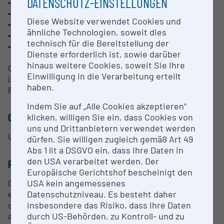
DATENSCHUTZ-EINSTELLUNGEN
• Disk-type powder feeder
• LiquiFeederHE™ suspension feeder
Diese Website verwendet Cookies und
• NanoFeed™ 350 suspension feeder
ähnliche Technologien, soweit dies
• Accuraspray G3C in-flight particle diagnostics
technisch für die Bereitstellung der
• Measurement of coating surface temperature
Dienste erforderlich ist, sowie darüber
hinaus weitere Cookies, soweit Sie Ihre
Our experts are available to discuss your questions
Einwilligung in die Verarbeitung erteilt
in detail and prepare an offer.
haben.
Please contact us with your specific request.
Indem Sie auf „Alle Cookies akzeptieren“
CONTACT PERSON
klicken, willigen Sie ein, dass Cookies von
uns und Drittanbietern verwendet werden
Ursa Pirnat
dürfen. Sie willigen zugleich gemäß Art 49
Abs 1 lit a DSGVO ein, dass Ihre Daten in
den USA verarbeitet werden. Der
RESEARCH SERVICES
Europäische Gerichtshof bescheinigt den
USA kein angemessenes
Our experienced technicians and application
Datenschutzniveau. Es besteht daher
engineers will assist you in the planning and
insbesondere das Risiko, dass Ihre Daten
operation of your thermal spray experiments. In
durch US-Behörden, zu Kontroll- und zu
addition to our plasma spray capabilities, we can