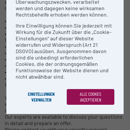
Überwachungszwecken, verarbeitet
also provide the following characterization
werden und dagegen keine wirksamen
methods:
Rechtsbehelfe erhoben werden können.
• Measurement of particle temperature and velocity
Ihre Einwilligung können Sie jederzeit mit
• Shadowgraphy of the injection zone
Wirkung für die Zukunft über die „Cookie-
• Deposition efficiency according to DIN EN ISO
Einstellungen“ auf dieser Website
17836
widerrufen und Widerspruch (Art 21
• Optical and scanning-electron microscopy
DSGVO) ausüben. Ausgenommen davon
• Chemical and phase analytics
sind die unbedingt erforderlichen
• Hardness tests according to DIN EN ISO 4516
Cookies, die der ordnungsgemäßen
• Thermal conductivity in coating systems
Funktionsweise der Website dienen und
• Coefficient of thermal expansion
nicht abwählbar sind.
• Thermal cycling from room temperature up to
1600°C (2900°F
EINSTELLUNGEN
ALLE COOKIES
Your project can be further supported by our
VERWALTEN
AKZEPTIEREN
expertise in upscaling new materials from the lab
scale to production.
Our experts are available to discuss your questions
in detail and prepare an offer.
Please contact us with your specific request.