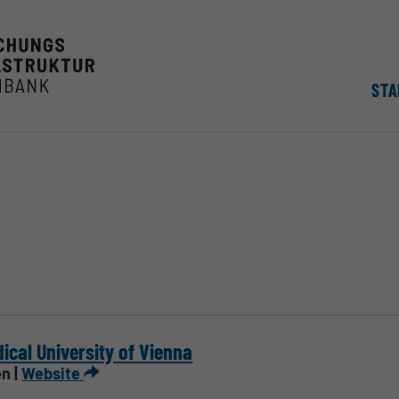
STA
ical University of Vienna
n |
Website