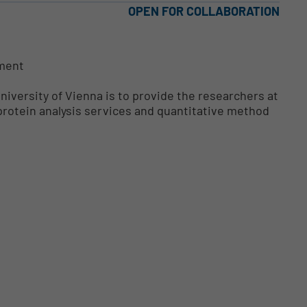
OPEN FOR COLLABORATION
pment
niversity of Vienna is to provide the researchers at
 protein analysis services and quantitative method