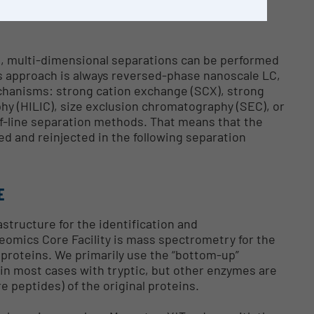
ain, data dependent acquisition and a MASCOT
s, multi-dimensional separations can be performed
is approach is always reversed-phase nanoscale LC,
echanisms: strong cation exchange (SCX), strong
hy (HILIC), size exclusion chromatography (SEC), or
ff-line separation methods. That means that the
ed and reinjected in the following separation
E
astructure for the identification and
teomics Core Facility is mass spectrometry for the
f proteins. We primarily use the “bottom-up”
(in most cases with tryptic, but other enzymes are
 peptides) of the original proteins.