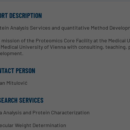
ORT DESCRIPTION
tein Analysis Services and quantitative Method Develo
 mission of the Proteomics Core Facility at the Medical U
 Medical University of Vienna with consulting, teaching,
elopment.
NTACT PERSON
an Mitulović
SEARCH SERVICES
a Analysis and Protein Characterization
ecular Weight Determination