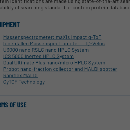
tein identifications are made using state-of-the-art se
ability of searching standard or custom protein databas
UIPMENT
Massenspectrometer: maXis Impact q-ToF
Ionenfallen Massenspectrometer: LTQ-Velos
U3000 nano RSLC nano HPLC System
ICS 5000 Inertes HPLC System
Dual Ultimate Plus nano/micro HPLC System
Probot nano-fraction collector and MALDI spotter
Rapiflex MALDI
CyTOF Technology
RMS OF USE