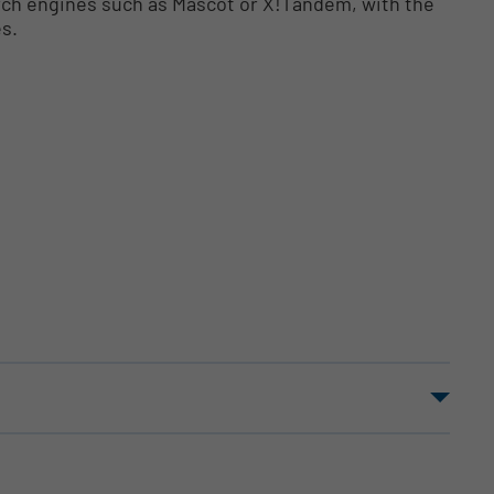
arch engines such as Mascot or X!Tandem, with the
es.