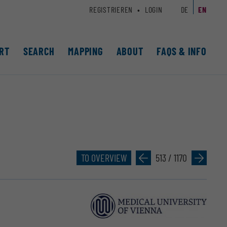
REGISTRIEREN
LOGIN
DE
EN
RT
SEARCH
MAPPING
ABOUT
FAQS & INFO
TO OVERVIEW
»
513 / 1170
»