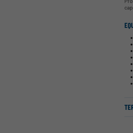
Pro
cap
EQ
TE