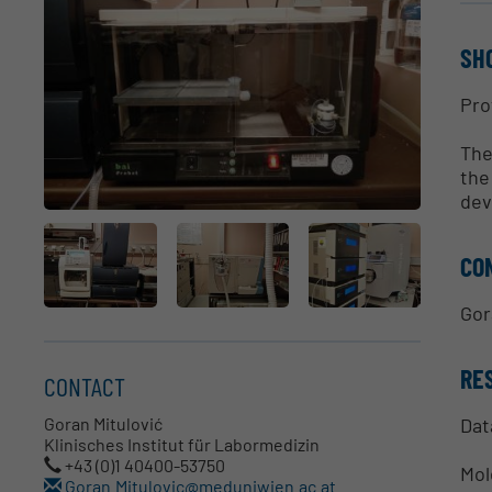
SH
Pro
The
the
dev
CO
Gor
RE
CONTACT
Dat
Goran Mitulović
Klinisches Institut für Labormedizin
+43 (0)1 40400-53750
Mol
Goran.Mitulovic@meduniwien.ac.at