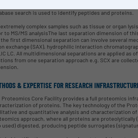
fident identification of larger numbers of proteins. Ag
abase search is used to identify peptides and proteins.
 extremely complex samples such as tissue or organ lysi
or to MS/MS analysisThe last separation dimension of th
 the first dimensional separation can involve several m
on exchange (SAX), hydrophilic interaction chromatograp
IC LC. All multidimensional separations are applied as o
ctions from one separation approach e.g. SCX are collect
ension.
THODS & EXPERTISE FOR RESEARCH INFRASTRUCTUR
 Proteomics Core Facility provides a full proteomics infr
racterization of proteins. The key technology of the Pro
litative and quantitative analysis and characterization o
teomics approach, where all proteins are proteolytically 
o used) digested, producing peptide surrogates (signature