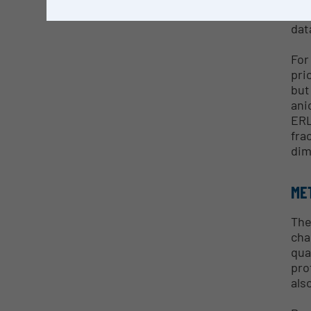
con
dat
For
pri
but
ani
ERL
fra
dim
ME
The
cha
qua
pro
als