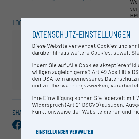
We 
ver
HPL
LOCATION
spe
DATENSCHUTZ-EINSTELLUNGEN
Ide
Pro
Diese Website verwendet Cookies und ähnlic
pep
darüber hinaus weitere Cookies, soweit Sie 
spe
mol
Indem Sie auf „Alle Cookies akzeptieren“ kl
use
willigen zugleich gemäß Art 49 Abs 1 lit a
ide
den USA kein angemessenes Datenschutzniv
und zu Überwachungszwecken, verarbeitet
In 
nan
Ihre Einwilligung können Sie jederzeit mit
pro
Widerspruch (Art 21 DSGVO) ausüben. Ausg
pro
SHARE THIS ENTRY
Funktionsweise der Website dienen und nic
Facebook
X.com
Pinterest
LinkedIn
E-
Qua
Mail
hig
EINSTELLUNGEN VERWALTEN
Mas