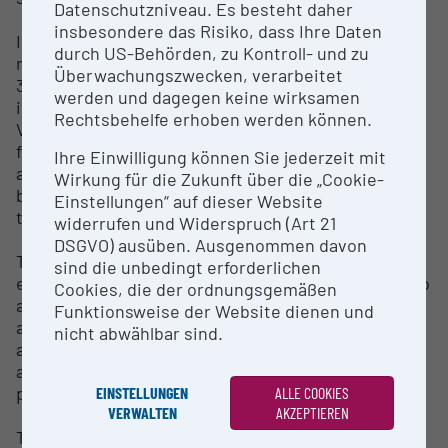
Datenschutzniveau. Es besteht daher
insbesondere das Risiko, dass Ihre Daten
In addition, since 1994, the DNA laboratory has been
durch US-Behörden, zu Kontroll- und zu
maintaining a “Tissue and DNA Collection” with over
Überwachungszwecken, verarbeitet
33,000 individual samples. The bioinformatics
werden und dagegen keine wirksamen
infrastructure of the Natural History Museum
Rechtsbehelfe erhoben werden können.
Vienna includes both the technical infrastructure
for bioinformatics work (computer servers) as well
Ihre Einwilligung können Sie jederzeit mit
as advice and training on bioinformatics and
Wirkung für die Zukunft über die „Cookie-
biostatistics topics - including workshops, online
Einstellungen“ auf dieser Website
tutorials and research collaborations.
widerrufen und Widerspruch (Art 21
DSGVO) ausüben. Ausgenommen davon
The section of microanalysis comprises a scanning
sind die unbedingt erforderlichen
electron microscope (SEM), an electron probe micro
Cookies, die der ordnungsgemäßen
analyzer (EMPA) and a micro-CT. The areas of
Funktionsweise der Website dienen und
application are the non-destructive imaging and
nicht abwählbar sind.
analysis of a wide variety of solids from various
areas of geosciences, biology, anthropology and
prehistory.
EINSTELLUNGEN
ALLE COOKIES
VERWALTEN
AKZEPTIEREN
The 3D lab has two hand-held 3D scanners, which