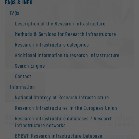
FAQS & INFO
FAQs
Description of the Research Infrastructure
Methods & Services for Research Infrastructure
Research infrastructure categories
Additional Information to research Infrastructure
Search Engine
Contact
Information
National Strategy of Research Infrastructure
Research infrastructures in the European Union
Natural History Museum Vienna
Research infrastructure databases / Research
Vienna |
Website
infrastructure networks
BMBWF Research Infrastructure Database:
OPEN FOR COLLABORATION