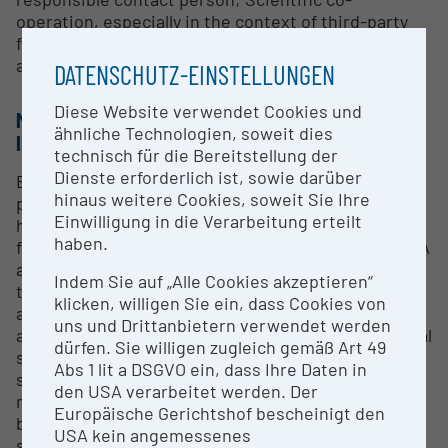
operation, especially in the context of third-party
funded projects possible. Contract work is also
accepted by agreement.
DATENSCHUTZ-EINSTELLUNGEN
Diese Website verwendet Cookies und
METHODS & EXPERTISE FOR RESEARCH
ähnliche Technologien, soweit dies
INFRASTRUCTURE
technisch für die Bereitstellung der
Dienste erforderlich ist, sowie darüber
Besides a large laboratory room for all standard
hinaus weitere Cookies, soweit Sie Ihre
procedures around DNA analysis, the lab DNA
Einwilligung in die Verarbeitung erteilt
harbours a clean room, where UV-radiation and a
haben.
filtered room ventilation system enable ancient DNA
analysis to the highest standard. Furthermore,
Indem Sie auf „Alle Cookies akzeptieren“
there is all equipment necessary to carry out DNA
klicken, willigen Sie ein, dass Cookies von
analyses, in particular in the frame of research to
uns und Drittanbietern verwendet werden
address questions in evolutionary biology, biological
dürfen. Sie willigen zugleich gemäß Art 49
systematics and taxonomy. They comprise DNA
Abs 1 lit a DSGVO ein, dass Ihre Daten in
sequence analyses, aDNA sequence analyses (from
den USA verarbeitet werden. Der
museum samples), microsatellite analysis, DNA
Europäische Gerichtshof bescheinigt den
barcoding (species identification via DNA
USA kein angemessenes
sequencing).