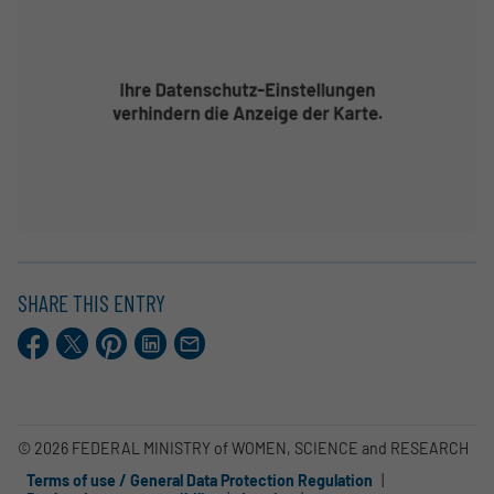
SHARE THIS ENTRY
Facebook
X.com
Pinterest
LinkedIn
E-
Mail
© 2026 FEDERAL MINISTRY of WOMEN, SCIENCE and RESEARCH
Terms of use / General Data Protection Regulation