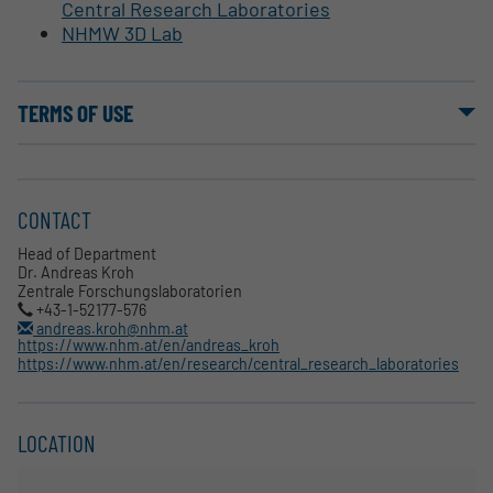
Central Research Laboratories
NHMW 3D Lab
TERMS OF USE
CONTACT
Head of Department
Dr. Andreas Kroh
Zentrale Forschungslaboratorien
+43-1-52177-576
andreas.kroh@nhm.at
https://www.nhm.at/en/andreas_kroh
https://www.nhm.at/en/research/central_research_laboratories
LOCATION