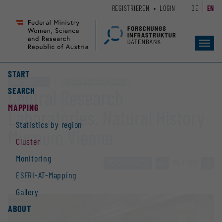
Zum
Zur
REGISTRIEREN
LOGIN
DE
EN
Seiteninhalt
Hauptnavigation
(
(
Accesskey
Accesskey
Toggl
1)
2)
navig
START
Core facility (CF)
Clusters „Biodiversity & LTER“
SEARCH
Central Research
MAPPING
Laboratories, Natural History
Statistics by region
Museum Vienna
Cluster
Monitoring
TO OVERVIEW
»
54 / 189
»
ESFRI-AT-Mapping
Gallery
ABOUT