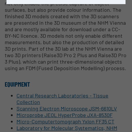
not only enable the precise capture of object
surfaces, but also provide colour information. The
finished 3D models created with the 3D scanners
are presented in the 3D museum of the NHM Vienna
and are mostly available for download under a CC-
BY-NC licence. 3D models not only enable different
measurements, but also the production of detailed
3D prints. Part of the 3D lab at the NHM Vienna are
two 3D printers (Raise3D Pro 2 Plus and Raise3D Pro
3 Plus), which can print three-dimensional objects
using an FDM (Fused Deposition Modelling) process.
EQUIPMENT
Central Research Laboratories - Tissue
Collection
Scanning Electron Microscope JSM-6610LV
Microprobe JEOL HyperProbe JXA-8530F
Micro-Computertomograph Yxlon FF35 CT
Laboratory for Molecular Systematics, NHM