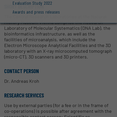
Evaluation Study 2022
SHORT DESCRIPTION
Awards and press releases
The Central Research Laboratories at the Natural
History Museum Vienna comprise the Research
Laboratory of Molecular Systematics (DNA Lab), the
bioinformatics infrastructure, as well as the
facilities of microanalysis, which include the
Electron Microscope Analytical Facilities and the 3D
laboratory with an X-ray microcomputed tomograph
(micro-CT), 3D scanners and 3D printers.
CONTACT PERSON
Dr. Andreas Kroh
RESEARCH SERVICES
Use by external parties (for a fee or in the frame of
co-operations) is possible after agreement with the
responsible contact person; Scientific co-