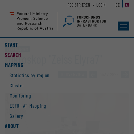
Zum
Zur
REGISTRIEREN
LOGIN
DE
EN
Seiteninhalt
Hauptnavigation
(
(
Accesskey
Accesskey
Toggl
1)
2)
navig
START
Large equipment
SEARCH
Mikroskop "Zeiss Elyra7"
MAPPING
TO OVERVIEW
»
352 / 2928
»
Statistics by region
Cluster
Monitoring
ESFRI-AT-Mapping
Gallery
ABOUT