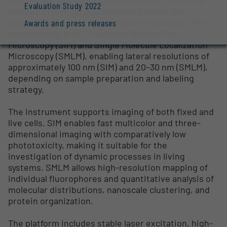
Evaluation Study 2022
analysis of biological specimens beyond the
classical diffraction limit of light microscopy. The
Awards and press releases
system integrates Structured Illumination
Microscopy (SIM) and Single Molecule Localization
Microscopy (SMLM), enabling lateral resolutions of
approximately 100 nm (SIM) and 20–30 nm (SMLM),
depending on sample preparation and labeling
strategy.
The instrument supports imaging of both fixed and
live cells. SIM enables fast multicolor and three-
dimensional imaging with comparatively low
phototoxicity, making it suitable for the
investigation of dynamic processes in living
systems. SMLM allows high-resolution mapping of
individual fluorophores and quantitative analysis of
molecular distributions, nanoscale clustering, and
protein organization.
The platform includes stable laser excitation, high-