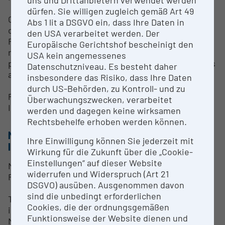
dürfen. Sie willigen zugleich gemäß Art 49
Currently, no standardized research services are
Abs 1 lit a DSGVO ein, dass Ihre Daten in
offered.
den USA verarbeitet werden. Der
For inquiries regarding potential use of the
Europäische Gerichtshof bescheinigt den
research infrastructure within collaborative
USA kein angemessenes
projects or external cooperation, interested parties
Datenschutzniveau. Es besteht daher
are kindly requested to contact:
insbesondere das Risiko, dass Ihre Daten
durch US-Behörden, zu Kontroll- und zu
Prof. Verena Ruprecht
Überwachungszwecken, verarbeitet
Institute of Zoology, University of Innsbruck
werden und dagegen keine wirksamen
Rechtsbehelfe erhoben werden können.
METHODS & EXPERTISE FOR RESEARCH
Ihre Einwilligung können Sie jederzeit mit
INFRASTRUCTURE
Wirkung für die Zukunft über die „Cookie-
Einstellungen“ auf dieser Website
Methods & Expertise – ZEISS Elyra 7 Super-
widerrufen und Widerspruch (Art 21
Resolution Microscopy System
DSGVO) ausüben. Ausgenommen davon
sind die unbedingt erforderlichen
The ZEISS Elyra 7 is used for high-resolution
Cookies, die der ordnungsgemäßen
imaging employing Structured Illumination
Funktionsweise der Website dienen und
Microscopy (SIM) and Single Molecule Localization