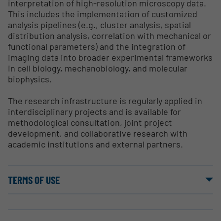
interpretation of high-resolution microscopy data.
This includes the implementation of customized
analysis pipelines (e.g., cluster analysis, spatial
distribution analysis, correlation with mechanical or
functional parameters) and the integration of
imaging data into broader experimental frameworks
in cell biology, mechanobiology, and molecular
biophysics.
The research infrastructure is regularly applied in
interdisciplinary projects and is available for
methodological consultation, joint project
development, and collaborative research with
academic institutions and external partners.
TERMS OF USE