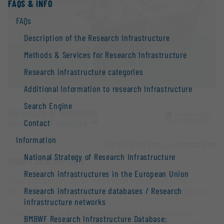
FAQS & INFO
FAQs
Description of the Research Infrastructure
Methods & Services for Research Infrastructure
Research infrastructure categories
Additional Information to research Infrastructure
Search Engine
University of Innsbruck
Contact
Innsbruck |
Website
Information
OPEN FOR COLLABORATION
National Strategy of Research Infrastructure
SHORT DESCRIPTION
Research infrastructures in the European Union
Short Description of Research Infrastructure –
Research infrastructure databases / Research
ZEISS Elyra 7 Super-Resolution Microscopy System
infrastructure networks
The ZEISS Elyra 7 is an advanced fluorescence
BMBWF Research Infrastructure Database:
microscopy platform for structural and functional