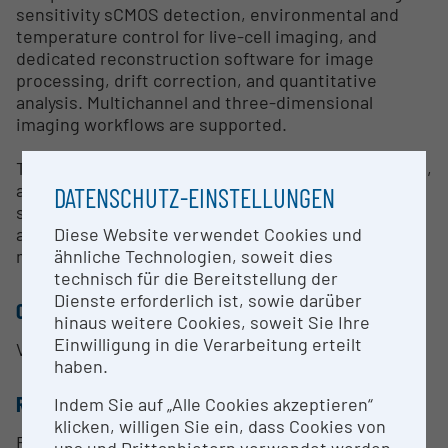
sensitivity sCMOS detection, environmental and
temperature control for live-cell imaging, and
dedicated reconstruction software for image
processing, drift correction, and quantitative
analysis. Multichannel and three-dimensional
imaging workflows are supported.
The infrastructure is used in cell biology, biophysics,
and molecular biomedical research, particularly for
DATENSCHUTZ-EINSTELLUNGEN
studying subcellular organization, cytoskeletal
Diese Website verwendet Cookies und
architecture, protein interactions, and
ähnliche Technologien, soweit dies
mechanobiological processes.
technisch für die Bereitstellung der
Dienste erforderlich ist, sowie darüber
CONTACT PERSON
hinaus weitere Cookies, soweit Sie Ihre
Einwilligung in die Verarbeitung erteilt
Verena Ruprecht
haben.
RESEARCH SERVICES
Indem Sie auf „Alle Cookies akzeptieren“
klicken, willigen Sie ein, dass Cookies von
Research Services
uns und Drittanbietern verwendet werden