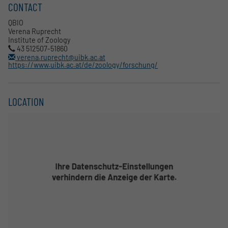
CONTACT
QBIO
Verena Ruprecht
Institute of Zoology
43 512507-51860
verena.ruprecht@uibk.ac.at
https://www.uibk.ac.at/de/zoology/forschung/
LOCATION