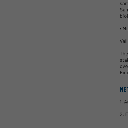
sam
Sam
bio
• M
Val
The
sta
ove
Exp
ME
1. 
2. 