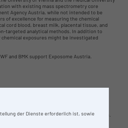
ration with existing mass spectrometry core
ronment Agency Austria, while not intended to be
rs of excellence for measuring the chemical
l cord blood, breast milk, placental tissue, and
n-targeted analytical methods. In addition to
y chemical exposures might be investigated
MBWF and BMK support Exposome Austria.
llung der Dienste erforderlich ist, sowie
ve mass spectrometry-based analytical services.