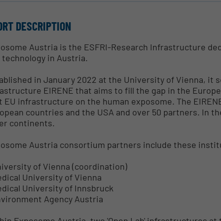
ORT DESCRIPTION
osome Austria is the ESFRI-Research Infrastructure de
 technology in Austria.
ablished in January 2022 at the University of Vienna, it 
rastructure EIRENE that aims to fill the gap in the Europ
st EU infrastructure on the human exposome. The EIRENE
opean countries and the USA and over 50 partners. In th
er continents.
osome Austria consortium partners include these instit
niversity of Vienna (coordination)
edical University of Vienna
edical University of Innsbruck
nvironment Agency Austria
hin Exposome Austria, two 'Open Lab' infrastructures at 