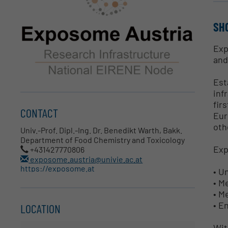
SH
Exp
and
Est
inf
fir
CONTACT
Eur
oth
Univ.-Prof. Dipl.-Ing. Dr. Benedikt Warth, Bakk.
Department of Food Chemistry and Toxicology
Exp
+431427770806
exposome.austria@univie.ac.at
https://exposome.at
• U
• M
• M
• E
LOCATION
Wit