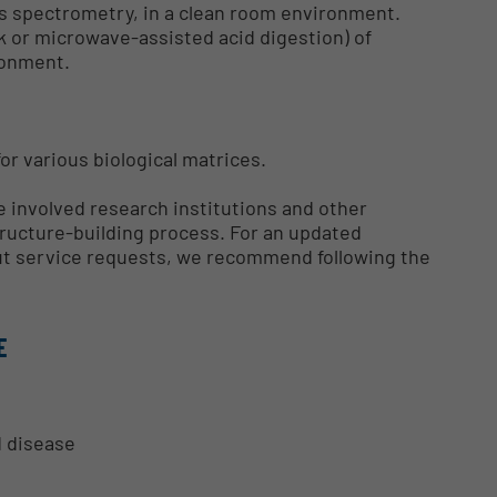
s spectrometry, in a clean room environment.
k or microwave-assisted acid digestion) of
ronment.
or various biological matrices.
 involved research institutions and other
tructure-building process. For an updated
 out service requests, we recommend following the
E
d disease