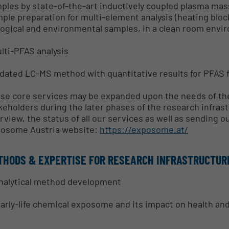
ples by state-of-the-art inductively coupled plasma mas
ple preparation for multi-element analysis (heating bloc
logical and environmental samples, in a clean room envi
ulti-PFAS analysis
idated LC-MS method with quantitative results for PFAS f
se core services may be expanded upon the needs of the
keholders during the later phases of the research infras
rview, the status of all our services as well as sending
osome Austria website:
https://exposome.at/
THODS & EXPERTISE FOR RESEARCH INFRASTRUCTUR
Analytical method development
Early-life chemical exposome and its impact on health an