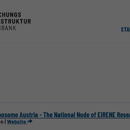
STA
osome Austria - The National Node of EIRENE Rese
n |
Website