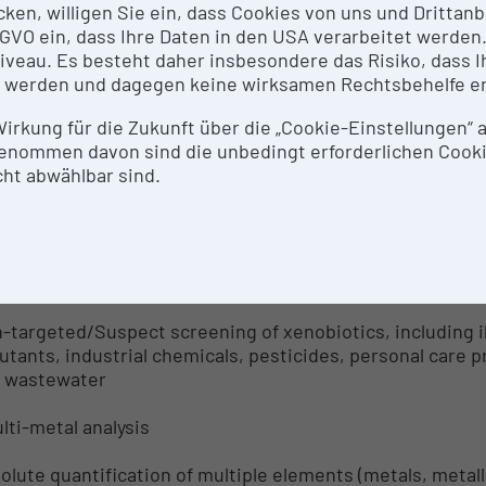
icken, willigen Sie ein, dass Cookies von uns und Dritta
 DSGVO ein, dass Ihre Daten in den USA verarbeitet werde
idated LC-MS method with quantitative results for plast
eau. Es besteht daher insbesondere das Risiko, dass Ih
fluorinated alkylated substances, industrial side produc
 werden und dagegen keine wirksamen Rechtsbehelfe e
totoxins, personal care product ingredients/pharmaceuti
d processing by-products, and air pollutants. Biological 
 Wirkung für die Zukunft über die „Cookie-Einstellungen“
enommen davon sind die unbedingt erforderlichen Cook
on-targeted analysis (Biological Matrices)
ht abwählbar sind.
-targeted/Suspect screening of xenobiotics; type of me
uested) absolute quantitation. Biological matrices: seru
on-targeted analysis (Environmental Matrices)
-targeted/Suspect screening of xenobiotics, including i
lutants, industrial chemicals, pesticides, personal care 
 wastewater
ulti-metal analysis
olute quantification of multiple elements (metals, metal