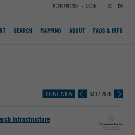
REGISTRIEREN
LOGIN
DE
EN
RT
SEARCH
MAPPING
ABOUT
FAQS & INFO
TO OVERVIEW
»
630 / 2928
»
arch Infrastructure