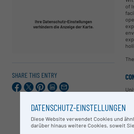
of 
fac
ope
exp
env
exp
hol
The
SHARE THIS ENTRY
CO
Facebook
X.com
Pinterest
LinkedIn
E-
Uni
Mail
DATENSCHUTZ-EINSTELLUNGEN
RE
Diese Website verwendet Cookies und ähnlic
Exp
darüber hinaus weitere Cookies, soweit Sie 
• N