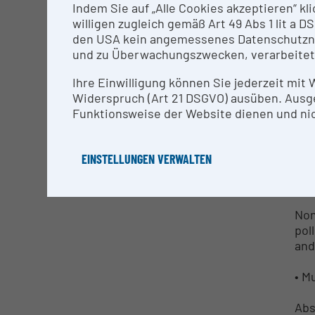
Indem Sie auf „Alle Cookies akzeptieren“ kl
willigen zugleich gemäß Art 49 Abs 1 lit a
Val
den USA kein angemessenes Datenschutzniv
per
und zu Überwachungszwecken, verarbeitet
phy
foo
Ihre Einwilligung können Sie jederzeit mit
Widerspruch (Art 21 DSGVO) ausüben. Ausg
• N
Funktionsweise der Website dienen und nic
Non
req
EINSTELLUNGEN VERWALTEN
• N
Non
pol
and
• M
Abs