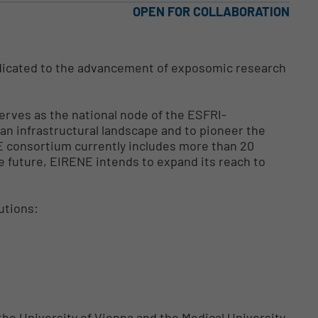
OPEN FOR COLLABORATION
dicated to the advancement of exposomic research
serves as the national node of the ESFRI-
ean infrastructural landscape and to pioneer the
 consortium currently includes more than 20
e future, EIRENE intends to expand its reach to
utions:
the University of Vienna and the Medical University