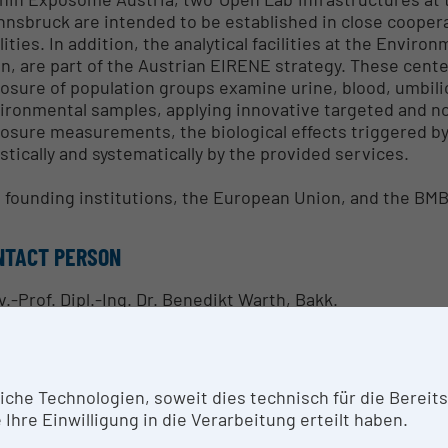
Innsbruck are intended to be established in close coope
ilities. In addition, the analytical facilities at the Envi
n, are part of the Austrian EIRENE strategy. These cente
osure of population groups examine urine, blood, umbilica
ironmental samples, applying innovative targeted and no
osure measurements, the biological effects triggered b
istically and systematically by the provided services.
 founding institutions, the European Union, and the B
NTACT PERSON
v.-Prof. Dipl.-Ing. Dr. Benedikt Warth, Bakk.
SEARCH SERVICES
he Technologien, soweit dies technisch für die Bereitste
osome Austria focuses on the establishment of innovati
Ihre Einwilligung in die Verarbeitung erteilt haben.
ext-generation biomonitoring