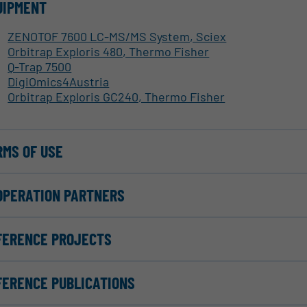
UIPMENT
ZENOTOF 7600 LC-MS/MS System, Sciex
Orbitrap Exploris 480, Thermo Fisher
Q-Trap 7500
DigiOmics4Austria
Orbitrap Exploris GC240, Thermo Fisher
RMS OF USE
OPERATION PARTNERS
FERENCE PROJECTS
FERENCE PUBLICATIONS